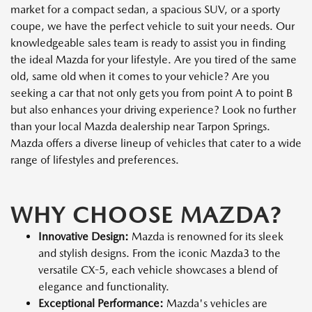
market for a compact sedan, a spacious SUV, or a sporty
coupe, we have the perfect vehicle to suit your needs. Our
knowledgeable sales team is ready to assist you in finding
the ideal Mazda for your lifestyle. Are you tired of the same
old, same old when it comes to your vehicle? Are you
seeking a car that not only gets you from point A to point B
but also enhances your driving experience? Look no further
than your local Mazda dealership near Tarpon Springs.
Mazda offers a diverse lineup of vehicles that cater to a wide
range of lifestyles and preferences.
WHY CHOOSE MAZDA?
Innovative Design:
Mazda is renowned for its sleek
and stylish designs. From the iconic Mazda3 to the
versatile CX-5, each vehicle showcases a blend of
elegance and functionality.
Exceptional Performance:
Mazda's vehicles are