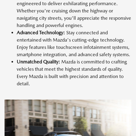
engineered to deliver exhilarating performance.
Whether you're cruising down the highway or
navigating city streets, you'll appreciate the responsive
handling and powerful engines.
Advanced Technology:
Stay connected and
entertained with Mazda's cutting-edge technology.
Enjoy features like touchscreen infotainment systems,
smartphone integration, and advanced safety systems.
Unmatched Quality:
Mazda is committed to crafting
vehicles that meet the highest standards of quality.
Every Mazda is built with precision and attention to
detail.