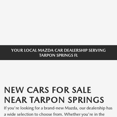
YOUR LOCAL MAZDA CAR DEALERSHIP SERVING
TARPON SPRINGS FL
NEW CARS FOR SALE
NEAR TARPON SPRINGS
If you're looking for a brand-new Mazda, our dealership has
a wide selection to choose from. Whether you're in the