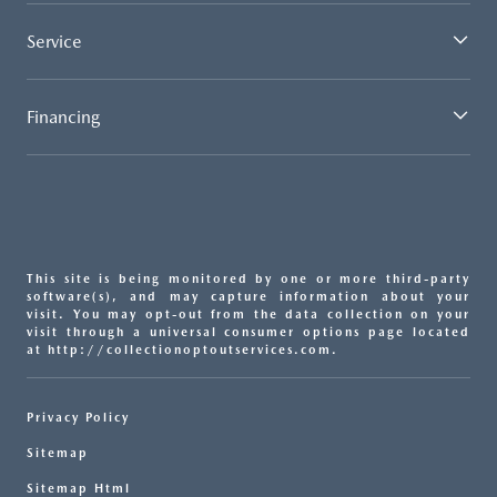
Service
Financing
This site is being monitored by one or more third-party
software(s), and may capture information about your
visit. You may opt-out from the data collection on your
visit through a universal consumer options page located
at http://collectionoptoutservices.com.
Privacy Policy
Sitemap
Sitemap Html