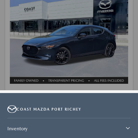
COAST MAZDA PORT RICHEY
Inventory