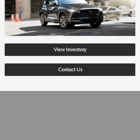
View Inventory
Contact Us