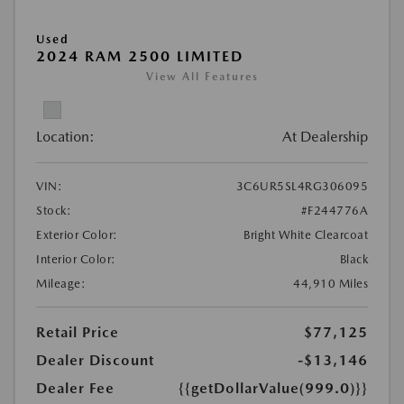
Used
2024 RAM 2500 LIMITED
View All Features
Location:
At Dealership
VIN:
3C6UR5SL4RG306095
Stock:
#F244776A
Exterior Color:
Bright White Clearcoat
Interior Color:
Black
Mileage:
44,910 Miles
Retail Price
$77,125
Dealer Discount
-$13,146
Dealer Fee
{{getDollarValue(999.0)}}