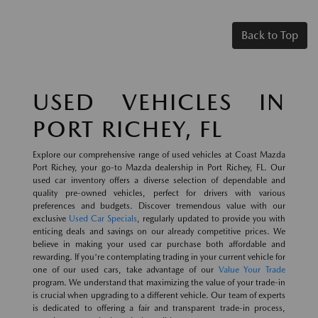
Back to Top
USED VEHICLES IN
PORT RICHEY, FL
Explore our comprehensive range of used vehicles at Coast Mazda
Port Richey, your go-to Mazda dealership in Port Richey, FL. Our
used car inventory offers a diverse selection of dependable and
quality pre-owned vehicles, perfect for drivers with various
preferences and budgets. Discover tremendous value with our
exclusive
Used Car Specials
, regularly updated to provide you with
enticing deals and savings on our already competitive prices. We
believe in making your used car purchase both affordable and
rewarding. If you're contemplating trading in your current vehicle for
one of our used cars, take advantage of our
Value Your Trade
program. We understand that maximizing the value of your trade-in
is crucial when upgrading to a different vehicle. Our team of experts
is dedicated to offering a fair and transparent trade-in process,