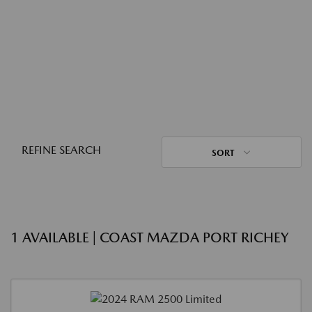
REFINE SEARCH
SORT
1 AVAILABLE | COAST MAZDA PORT RICHEY