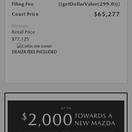
Filing Fee
{{getDollarValue(299.0)}}
$65,277
Coast Price
Disclosure
Retail Price
$77,125
DEALER FEES INCLUDED