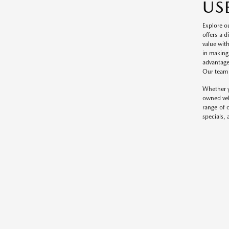
US
Explore o
offers a 
value wit
in making
advantage
Our team o
Whether y
owned veh
range of 
specials, 