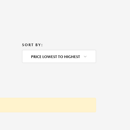
SORT BY:
PRICE LOWEST TO HIGHEST