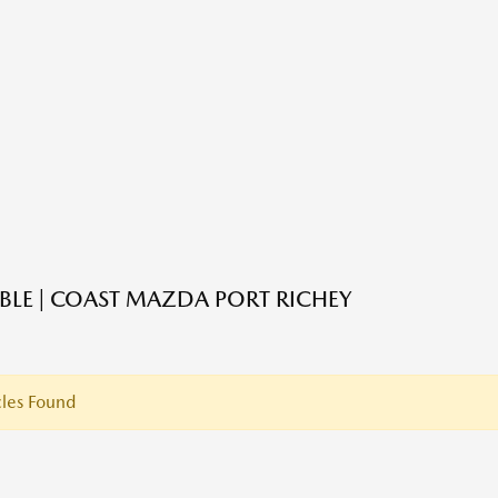
ABLE | COAST MAZDA PORT RICHEY
les Found