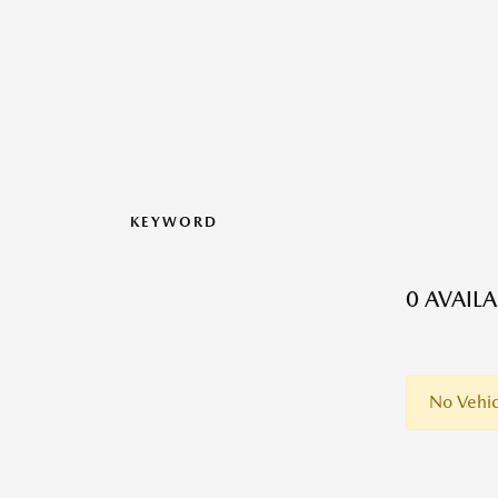
KEYWORD
0 AVAIL
No Vehic