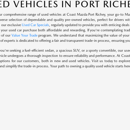
ED VEHICLES IN PORT RICHE
ur comprehensive range of used vehicles at Coast Mazda Port Richey, your go-to Maz
diverse selection of dependable and quality pre-owned vehicles, perfect for drivers 
h our exclusive
Used Car Specials
, regularly updated to provide you with enticing deal
 your used car purchase both affordable and rewarding. If you're contemplating tradi
 of our
Value Your Trade
program. We understand that maximizing the value of your tr
f experts is dedicated to offering a fair and transparent trade-in process, ensuring you
ou're seeking a fuel-efficient sedan, a spacious SUV, or a sporty convertible, our use
icle undergoes a thorough inspection to ensure reliability and performance. At Coas
options for our customers, both in new and used vehicles. Visit us today to explore
and simplify the trade-in process. Your path to owning a quality used vehicle starts her