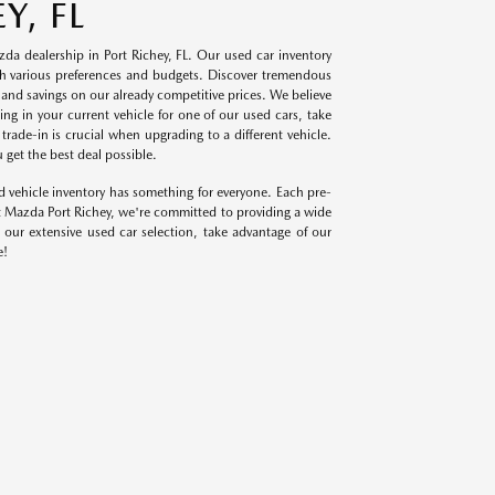
Y, FL
da dealership in Port Richey, FL. Our used car inventory
with various preferences and budgets. Discover tremendous
s and savings on our already competitive prices. We believe
ng in your current vehicle for one of our used cars, take
ade-in is crucial when upgrading to a different vehicle.
 get the best deal possible.
d vehicle inventory has something for everyone. Each pre-
t Mazda Port Richey, we're committed to providing a wide
 our extensive used car selection, take advantage of our
e!