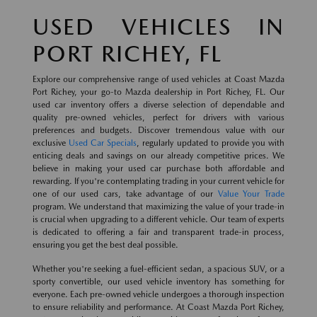
USED VEHICLES IN
PORT RICHEY, FL
Explore our comprehensive range of used vehicles at Coast Mazda
Port Richey, your go-to Mazda dealership in Port Richey, FL. Our
used car inventory offers a diverse selection of dependable and
quality pre-owned vehicles, perfect for drivers with various
preferences and budgets. Discover tremendous value with our
exclusive
Used Car Specials
, regularly updated to provide you with
enticing deals and savings on our already competitive prices. We
believe in making your used car purchase both affordable and
rewarding. If you're contemplating trading in your current vehicle for
one of our used cars, take advantage of our
Value Your Trade
program. We understand that maximizing the value of your trade-in
is crucial when upgrading to a different vehicle. Our team of experts
is dedicated to offering a fair and transparent trade-in process,
ensuring you get the best deal possible.
Whether you're seeking a fuel-efficient sedan, a spacious SUV, or a
sporty convertible, our used vehicle inventory has something for
everyone. Each pre-owned vehicle undergoes a thorough inspection
to ensure reliability and performance. At Coast Mazda Port Richey,