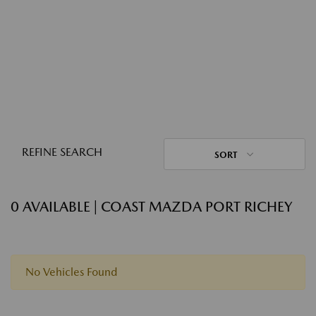
REFINE SEARCH
SORT
0 AVAILABLE | COAST MAZDA PORT RICHEY
No Vehicles Found