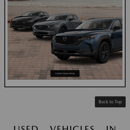
Back to Top
USED VEHICLES IN