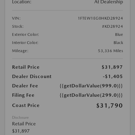
Location:
At Dealership
VIN:
1FTEW1EG0HKD28924
Stock:
#KD28924
Exterior Color:
Blue
Interior Color:
Black
Mileage:
53,336 Miles
Retail Price
$31,897
Dealer Discount
-$1,405
Dealer Fee
{{getDollarValue(999.0)}}
Filing Fee
{{getDollarValue(299.0)}}
$31,790
Coast Price
Disclosure
Retail Price
$31,897