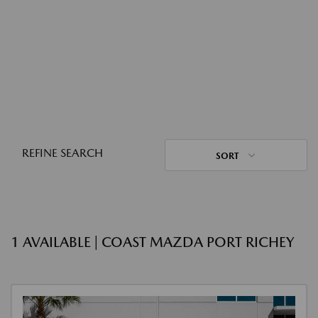
REFINE SEARCH
SORT
1 AVAILABLE | COAST MAZDA PORT RICHEY