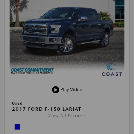
Play Video
Used
2017 FORD F-150 LARIAT
View All Features