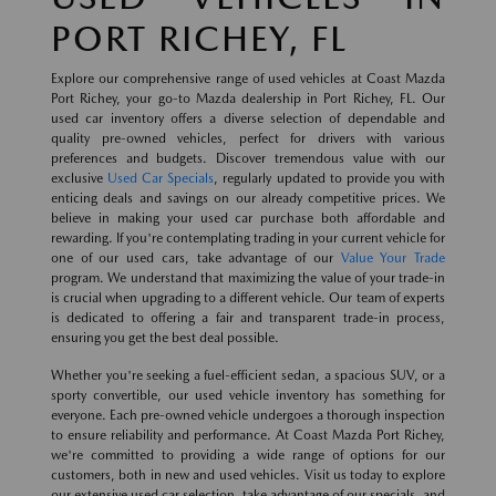
PORT RICHEY, FL
Explore our comprehensive range of used vehicles at Coast Mazda
Port Richey, your go-to Mazda dealership in Port Richey, FL. Our
used car inventory offers a diverse selection of dependable and
quality pre-owned vehicles, perfect for drivers with various
preferences and budgets. Discover tremendous value with our
exclusive
Used Car Specials
, regularly updated to provide you with
enticing deals and savings on our already competitive prices. We
believe in making your used car purchase both affordable and
rewarding. If you're contemplating trading in your current vehicle for
one of our used cars, take advantage of our
Value Your Trade
program. We understand that maximizing the value of your trade-in
is crucial when upgrading to a different vehicle. Our team of experts
is dedicated to offering a fair and transparent trade-in process,
ensuring you get the best deal possible.
Whether you're seeking a fuel-efficient sedan, a spacious SUV, or a
sporty convertible, our used vehicle inventory has something for
everyone. Each pre-owned vehicle undergoes a thorough inspection
to ensure reliability and performance. At Coast Mazda Port Richey,
we're committed to providing a wide range of options for our
customers, both in new and used vehicles. Visit us today to explore
our extensive used car selection, take advantage of our specials, and