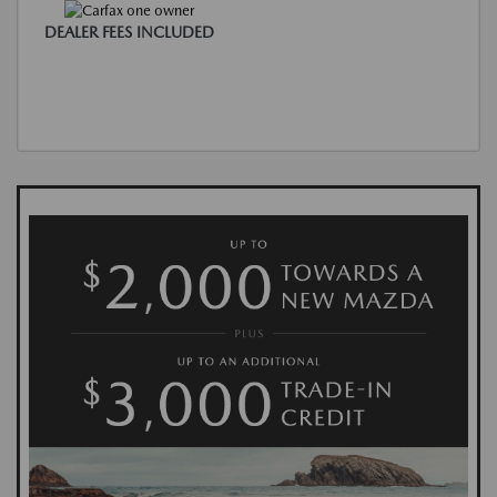
DEALER FEES INCLUDED