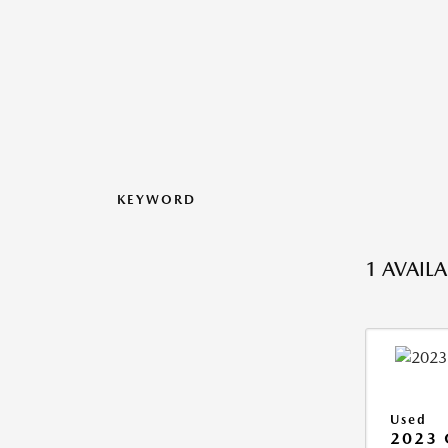
KEYWORD
1 AVAIL
Used
2023 