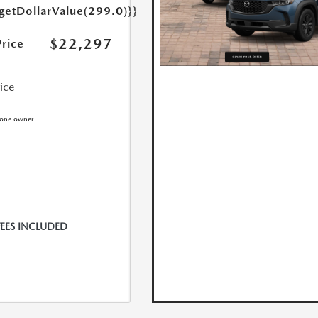
{getDollarValue(299.0)}}
$22,297
Price
rice
FEES INCLUDED