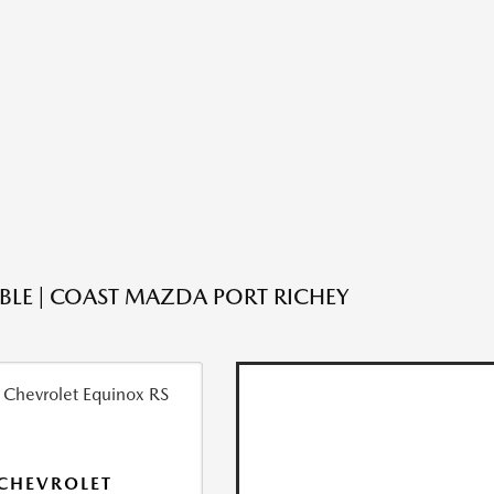
ABLE | COAST MAZDA PORT RICHEY
CHEVROLET