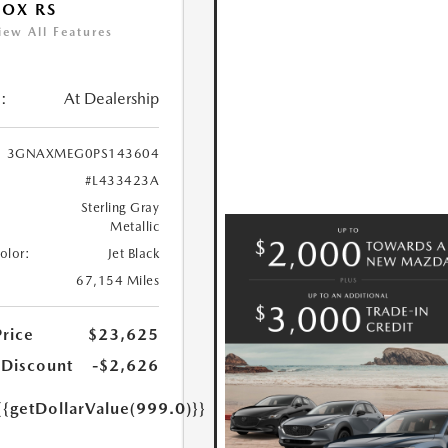
OX RS
iew All Features
:
At Dealership
3GNAXMEG0PS143604
#L433423A
Sterling Gray
Metallic
Color:
Jet Black
67,154 Miles
Price
$23,625
 Discount
-$2,626
{{getDollarValue(999.0)}}