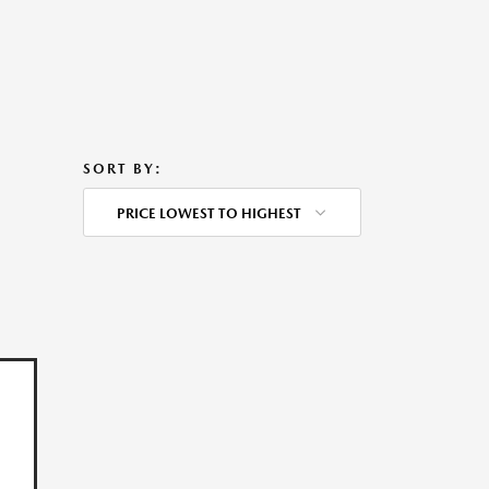
SORT BY:
PRICE LOWEST TO HIGHEST