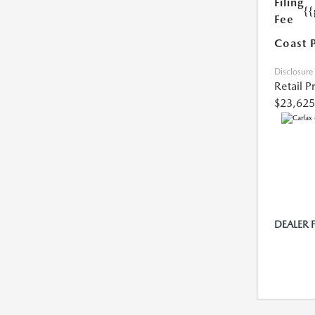
Filing
{
Fee
Coast 
Disclosure
Retail P
$23,625
DEALER 