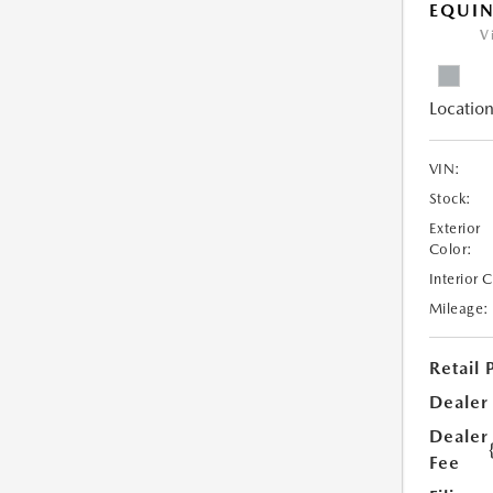
EQUIN
V
Location
VIN:
Stock:
Exterior
Color:
Interior 
Mileage:
Retail 
Dealer
Dealer
Fee