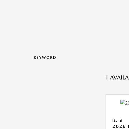
KEYWORD
1 AVAIL
Used
2026 