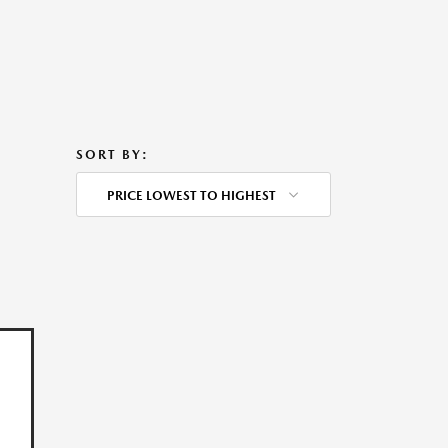
SORT BY:
PRICE LOWEST TO HIGHEST