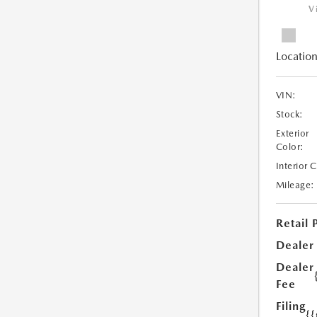
V
Location
VIN:
Stock:
Exterior
Color:
Interior 
Mileage:
Retail 
Dealer
Dealer
Fee
Filing
{