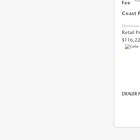
Fee
Coast 
Disclosure
Retail P
$116,2
DEALER 