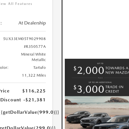
iew All Features
:
At Dealership
5UX33EM05T9029908
#R350577A
Mineral White
Metallic
Color:
Tartufo
11,322 Miles
Price
$116,225
 Discount
-$21,381
{{getDollarValue(999.0)}}
{getDollarValue(299.0)}}