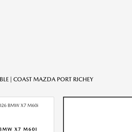
ABLE | COAST MAZDA PORT RICHEY
BMW X7 M60I