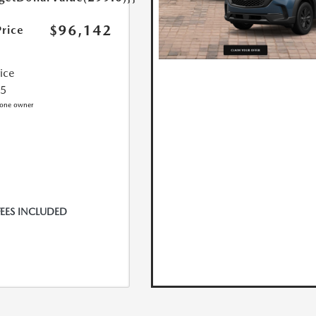
$96,142
Price
rice
25
FEES INCLUDED