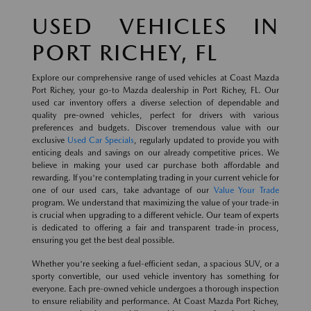
USED VEHICLES IN
PORT RICHEY, FL
Explore our comprehensive range of used vehicles at Coast Mazda
Port Richey, your go-to Mazda dealership in Port Richey, FL. Our
used car inventory offers a diverse selection of dependable and
quality pre-owned vehicles, perfect for drivers with various
preferences and budgets. Discover tremendous value with our
exclusive
Used Car Specials
, regularly updated to provide you with
enticing deals and savings on our already competitive prices. We
believe in making your used car purchase both affordable and
rewarding. If you're contemplating trading in your current vehicle for
one of our used cars, take advantage of our
Value Your Trade
program. We understand that maximizing the value of your trade-in
is crucial when upgrading to a different vehicle. Our team of experts
is dedicated to offering a fair and transparent trade-in process,
ensuring you get the best deal possible.
Whether you're seeking a fuel-efficient sedan, a spacious SUV, or a
sporty convertible, our used vehicle inventory has something for
everyone. Each pre-owned vehicle undergoes a thorough inspection
to ensure reliability and performance. At Coast Mazda Port Richey,