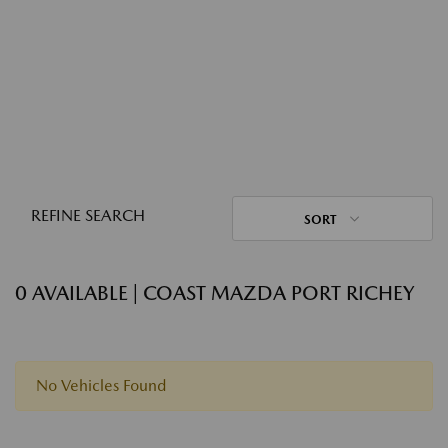
REFINE SEARCH
SORT
0 AVAILABLE | COAST MAZDA PORT RICHEY
No Vehicles Found