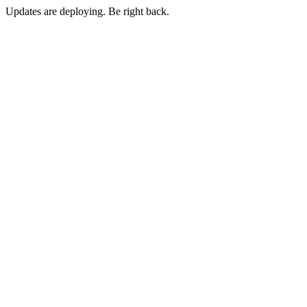
Updates are deploying. Be right back.