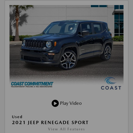
Play Video
Used
2021 JEEP RENEGADE SPORT
View All Features