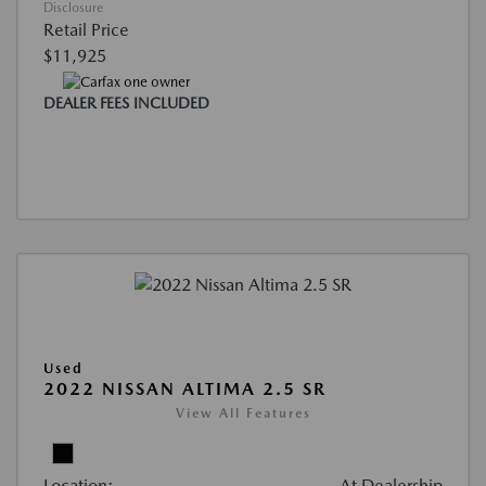
Disclosure
Retail Price
$11,925
DEALER FEES INCLUDED
Used
2022 NISSAN ALTIMA 2.5 SR
View All Features
Location:
At Dealership