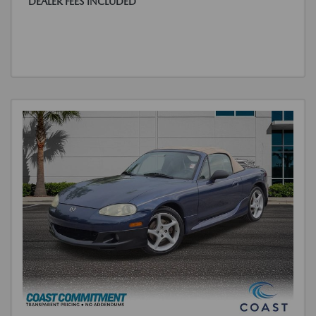
DEALER FEES INCLUDED