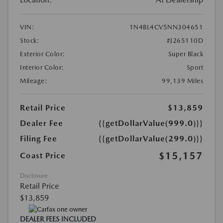
VIN:
1N4BL4CV5NN304651
Stock:
#J265110D
Exterior Color:
Super Black
Interior Color:
Sport
Mileage:
99,139 Miles
Retail Price
$13,859
Dealer Fee
{{getDollarValue(999.0)}}
Filing Fee
{{getDollarValue(299.0)}}
$15,157
Coast Price
Disclosure
Retail Price
$13,859
DEALER FEES INCLUDED