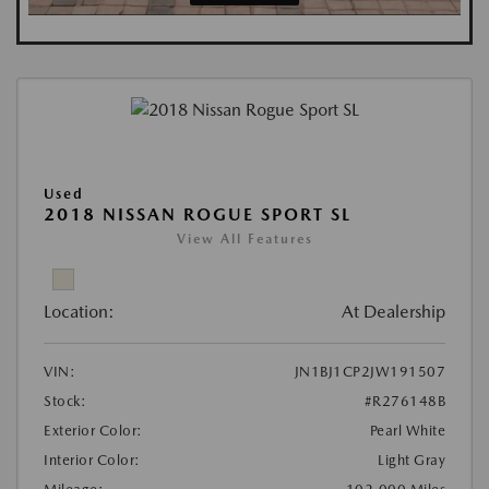
Used
2018 NISSAN ROGUE SPORT SL
View All Features
Location:
At Dealership
VIN:
JN1BJ1CP2JW191507
Stock:
#R276148B
Exterior Color:
Pearl White
Interior Color:
Light Gray