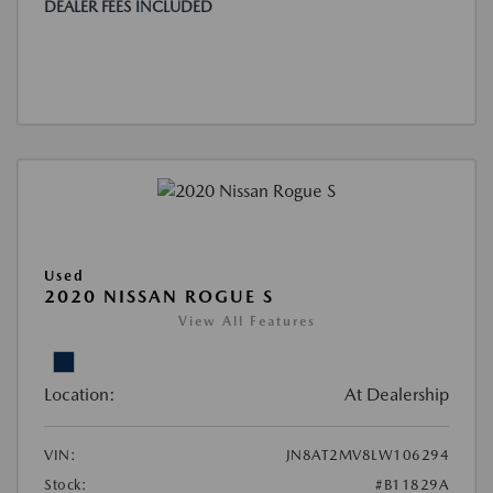
DEALER FEES INCLUDED
Used
2020 NISSAN ROGUE S
View All Features
Location:
At Dealership
VIN:
JN8AT2MV8LW106294
Stock:
#B11829A