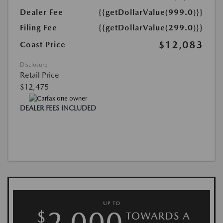
Dealer Fee
{{getDollarValue(999.0)}}
Filing Fee
{{getDollarValue(299.0)}}
$12,083
Coast Price
Disclosure
Retail Price
$12,475
DEALER FEES INCLUDED