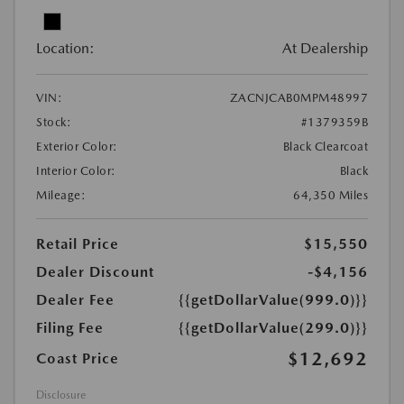
Location:
At Dealership
VIN:
ZACNJCAB0MPM48997
Stock:
#1379359B
Exterior Color:
Black Clearcoat
Interior Color:
Black
Mileage:
64,350 Miles
Retail Price
$15,550
Dealer Discount
-$4,156
Dealer Fee
{{getDollarValue(999.0)}}
Filing Fee
{{getDollarValue(299.0)}}
$12,692
Coast Price
Disclosure