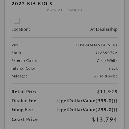
2022 KIA RIO S
View All Features
Location:
At Dealership
VIN:
3KPA24AD4NE496541
Stock:
#1889079A
Exterior Color:
Clear White
Interior Color:
Black
Mileage:
87,698 Miles
Retail Price
$11,925
Dealer Fee
{{getDollarValue(999.0)}}
Filing Fee
{{getDollarValue(299.0)}}
$13,794
Coast Price