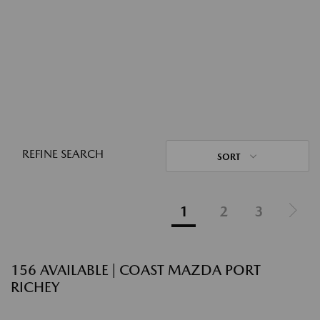
REFINE SEARCH
SORT
1
2
3
156 AVAILABLE | COAST MAZDA PORT
RICHEY