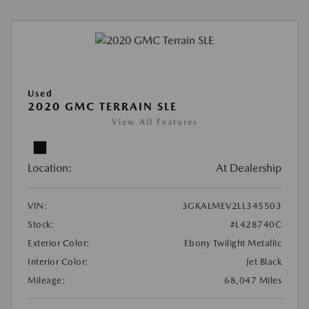
Used
2020 GMC TERRAIN SLE
View All Features
Location:
At Dealership
VIN:
3GKALMEV2LL345503
Stock:
#L428740C
Exterior Color:
Ebony Twilight Metallic
Interior Color:
Jet Black
Mileage:
68,047 Miles