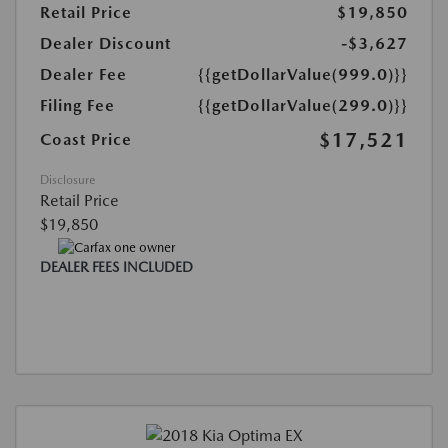
Retail Price
$19,850
Dealer Discount
-$3,627
Dealer Fee
{{getDollarValue(999.0)}}
Filing Fee
{{getDollarValue(299.0)}}
$17,521
Coast Price
Disclosure
Retail Price
$19,850
DEALER FEES INCLUDED