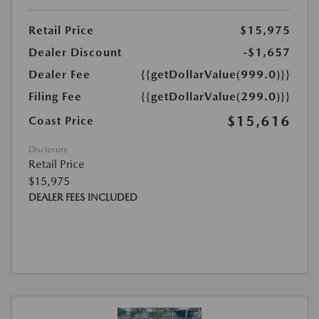
Retail Price
$15,975
Dealer Discount
-$1,657
Dealer Fee
{{getDollarValue(999.0)}}
Filing Fee
{{getDollarValue(299.0)}}
$15,616
Coast Price
Disclosure
Retail Price
$15,975
DEALER FEES INCLUDED