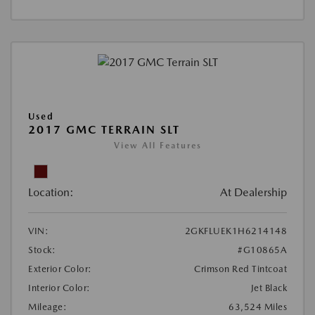
Used
2017 GMC TERRAIN SLT
View All Features
Location:
At Dealership
VIN:
2GKFLUEK1H6214148
Stock:
#G10865A
Exterior Color:
Crimson Red Tintcoat
Interior Color:
Jet Black
Mileage:
63,524 Miles