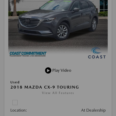
Play Video
Used
2018 MAZDA CX-9 TOURING
View All Features
Location:
At Dealership