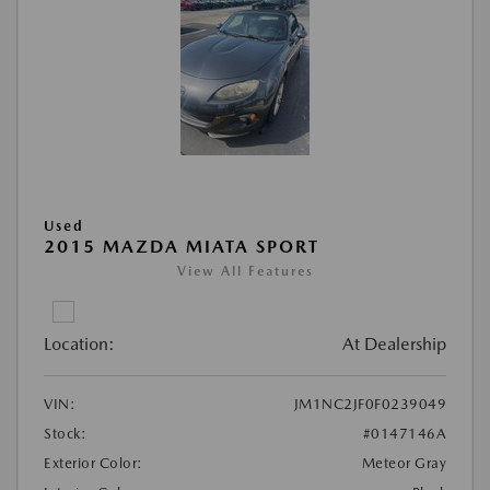
Used
2015 MAZDA MIATA SPORT
View All Features
Location:
At Dealership
VIN:
JM1NC2JF0F0239049
Stock:
#0147146A
Exterior Color:
Meteor Gray