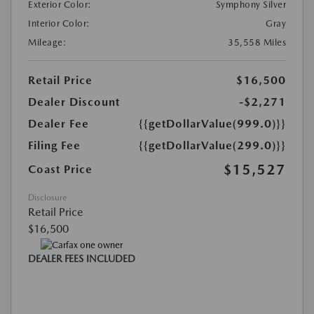
Exterior Color:
Symphony Silver
Interior Color:
Gray
Mileage:
35,558 Miles
Retail Price
$16,500
Dealer Discount
-$2,271
Dealer Fee
{{getDollarValue(999.0)}}
Filing Fee
{{getDollarValue(299.0)}}
$15,527
Coast Price
Disclosure
Retail Price
$16,500
DEALER FEES INCLUDED