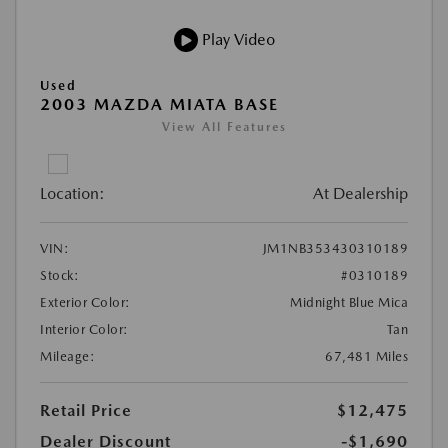
Play Video
Used
2003 MAZDA MIATA BASE
View All Features
Location:
At Dealership
VIN:
JM1NB353430310189
Stock:
#0310189
Exterior Color:
Midnight Blue Mica
Interior Color:
Tan
Mileage:
67,481 Miles
Retail Price
$12,475
Dealer Discount
-$1,690