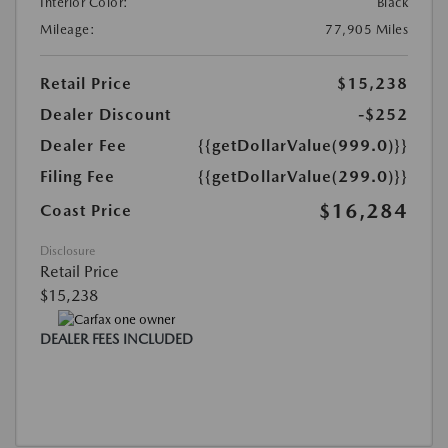
Interior Color:
Black
Mileage:
77,905 Miles
Retail Price
$15,238
Dealer Discount
-$252
Dealer Fee
{{getDollarValue(999.0)}}
Filing Fee
{{getDollarValue(299.0)}}
$16,284
Coast Price
Disclosure
Retail Price
$15,238
DEALER FEES INCLUDED