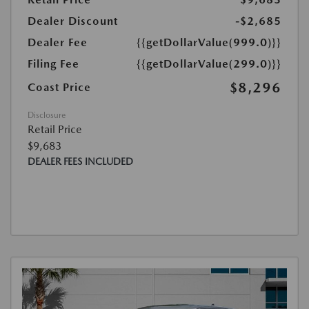
Dealer Discount
-$2,685
Dealer Fee
{{getDollarValue(999.0)}}
Filing Fee
{{getDollarValue(299.0)}}
$8,296
Coast Price
Disclosure
Retail Price
$9,683
DEALER FEES INCLUDED