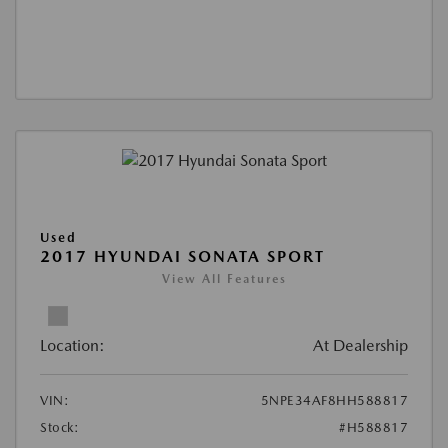
Used
2017 HYUNDAI SONATA SPORT
View All Features
Location:
At Dealership
VIN:
5NPE34AF8HH588817
Stock:
#H588817