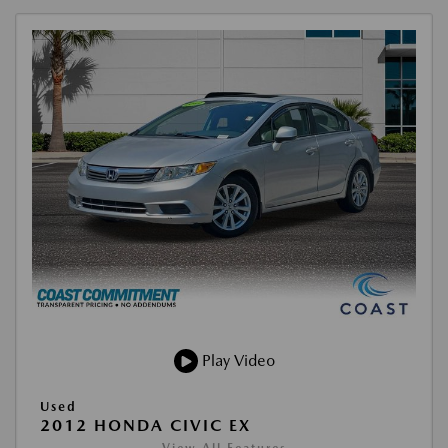
Play Video
Used
2012 HONDA CIVIC EX