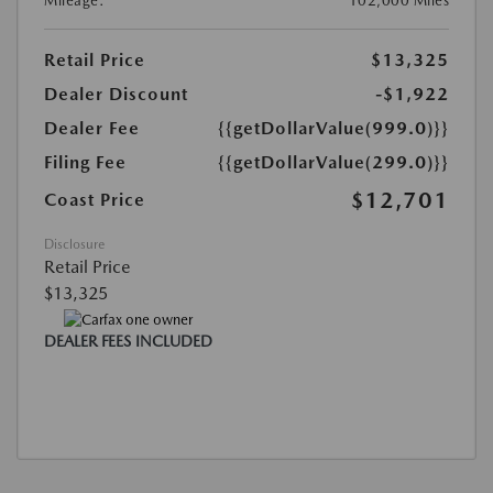
Mileage:
102,000 Miles
Retail Price
$13,325
Dealer Discount
-$1,922
Dealer Fee
{{getDollarValue(999.0)}}
Filing Fee
{{getDollarValue(299.0)}}
$12,701
Coast Price
Disclosure
Retail Price
$13,325
DEALER FEES INCLUDED