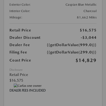
Exterior Color:
Caspian Blue Metallic
Interior Color:
Charcoal
Mileage:
81,662 Miles
Retail Price
$16,575
Dealer Discount
-$3,044
Dealer Fee
{{getDollarValue(999.0)}}
Filing Fee
{{getDollarValue(299.0)}}
$14,829
Coast Price
Disclosure
Retail Price
$16,575
DEALER FEES INCLUDED