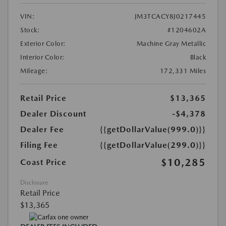
VIN:
JM3TCACY8J0217445
Stock:
#1204602A
Exterior Color:
Machine Gray Metallic
Interior Color:
Black
Mileage:
172,331 Miles
Retail Price
$13,365
Dealer Discount
-$4,378
Dealer Fee
{{getDollarValue(999.0)}}
Filing Fee
{{getDollarValue(299.0)}}
$10,285
Coast Price
Disclosure
Retail Price
$13,365