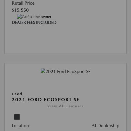
Retail Price
$15,550
DEALER FEES INCLUDED
Used
2021 FORD ECOSPORT SE
View All Features
Location:
At Dealership