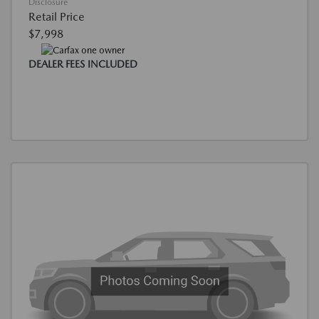
Disclosure
Retail Price
$7,998
DEALER FEES INCLUDED