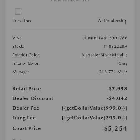
View All Features
Location:
At Dealership
VIN:
JHMFB2F86CS001786
Stock:
#1882228A
Exterior Color:
Alabaster Silver Metallic
Interior Color:
Gray
Mileage:
243,771 Miles
Retail Price
$7,998
Dealer Discount
-$4,042
Dealer Fee
{{getDollarValue(999.0)}}
Filing Fee
{{getDollarValue(299.0)}}
$5,254
Coast Price