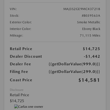
VIN:
MAJ3S2GE9MC437218
Stock:
#B039563A
Exterior Color:
Smoke Metallic
Interior Color:
Ebony Black
Mileage:
71,115 Miles
Retail Price
$14,725
Dealer Discount
-$1,442
Dealer Fee
{{getDollarValue(999.0)}}
Filing Fee
{{getDollarValue(299.0)}}
$14,581
Coast Price
Disclosure
Retail Price
$14,725