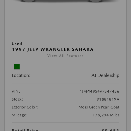
Used
1997 JEEP WRANGLER SAHARA
View All Features
Location:
At Dealership
VIN:
1J4FY49S4VP547456
Stock:
#1881819A
Exterior Color:
Moss Green Pearl Coat
Mileage:
178,294 Miles
Retail Price
$9,683