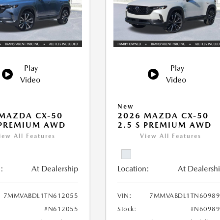
Play
Play
Video
Video
New
MAZDA CX-50
2026 MAZDA CX-50
 PREMIUM AWD
2.5 S PREMIUM AWD
iew All Features
View All Features
:
At Dealership
Location:
At Dealersh
7MMVABDL1TN612055
VIN:
7MMVABDL1TN60989
#N612055
Stock:
#N60989