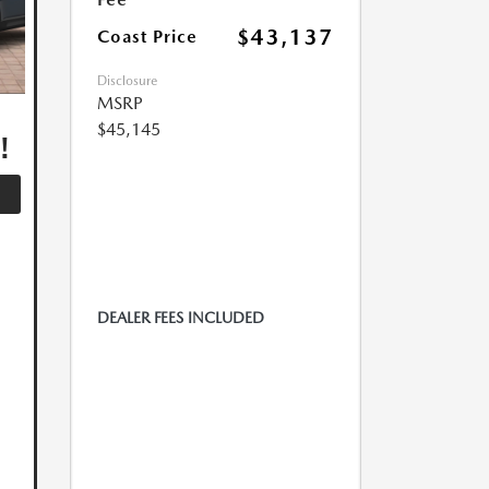
$43,137
Coast Price
Disclosure
MSRP
,
$45,145
!
DEALER FEES INCLUDED