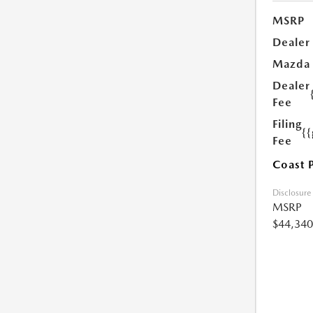
MSRP
Dealer
Mazda
Dealer
Fee
Filing
{
Fee
Coast 
Disclosure
MSRP
$44,340