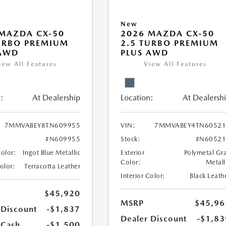
New
MAZDA CX-50
2026 MAZDA CX-50
URBO PREMIUM
2.5 TURBO PREMIUM
 AWD
PLUS AWD
iew All Features
View All Features
:
At Dealership
Location:
At Dealersh
7MMVABEY8TN609955
VIN:
7MMVABEY4TN60521
#N609955
Stock:
#N60521
Color:
Ingot Blue Metallic
Exterior
Polymetal Gr
Color:
Metall
Color:
Terracotta Leather
Interior Color:
Black Leath
$45,920
MSRP
$45,96
 Discount
-$1,837
Dealer Discount
-$1,83
 Cash
-$1,500