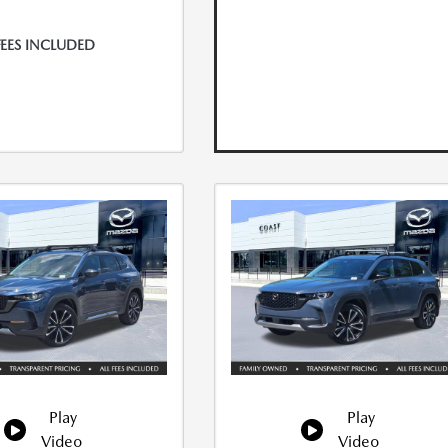
FEES INCLUDED
Play
Play
Video
Video