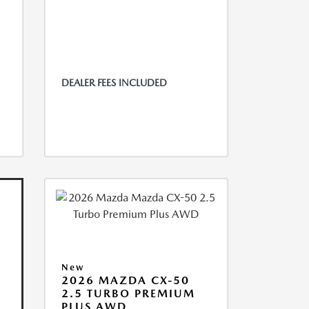
DEALER FEES INCLUDED
New
2026 MAZDA CX-50
2.5 TURBO PREMIUM
PLUS AWD