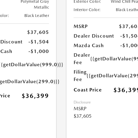
Polymetal Gray
Exterior Color:
Wind Chill Pea
Metallic
Interior Color:
Black Leath
Color:
Black Leather
MSRP
$37,60
$37,605
Dealer Discount
-$1,50
 Discount
-$1,504
Mazda Cash
-$1,00
 Cash
-$1,000
Dealer
{{getDollarValue(9
Fee
{{getDollarValue(999.0)}}
Filing
{{getDollarValue(29
Fee
{getDollarValue(299.0)}}
$36,39
Coast Price
$36,399
Price
Disclosure
MSRP
$37,605