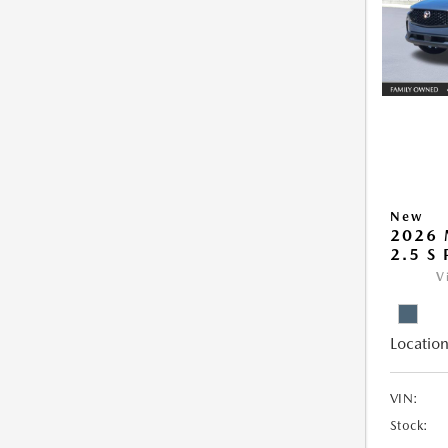
New
2026 
2.5 S
V
Location
VIN:
Stock: