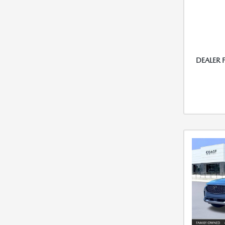
DEALER 