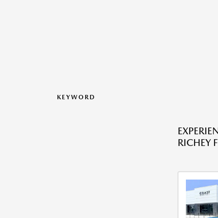
KEYWORD
EXPERIE
RICHEY F