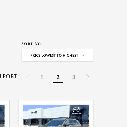
SORT BY:
PRICE LOWEST TO HIGHEST
N PORT
1
2
3