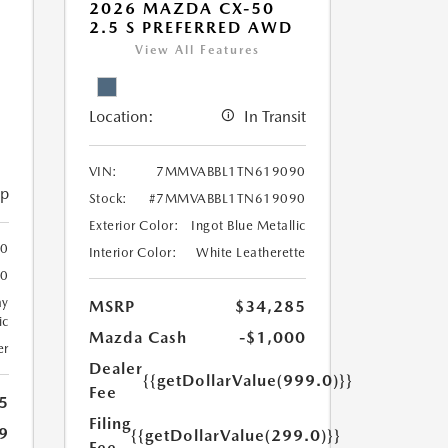
2026 MAZDA CX-50
2.5 S PREFERRED AWD
View All Features
Location:
In Transit
VIN:
7MMVABBL1TN619090
ip
Stock:
#7MMVABBL1TN619090
Exterior Color:
Ingot Blue Metallic
0
Interior Color:
White Leatherette
0
ay
MSRP
$34,285
ic
Mazda Cash
-$1,000
er
Dealer
{{getDollarValue(999.0)}}
Fee
5
Filing
9
{{getDollarValue(299.0)}}
Fee