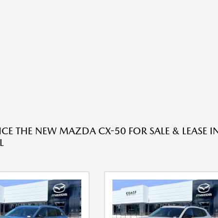
NCE THE NEW MAZDA CX-50 FOR SALE & LEASE I
L