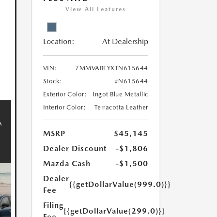
View All Features
Location:
At Dealership
VIN:
7MMVABEYXTN615644
Stock:
#N615644
Exterior Color:
Ingot Blue Metallic
Interior Color:
Terracotta Leather
MSRP
$45,145
Dealer Discount
-$1,806
Mazda Cash
-$1,500
Dealer
{{getDollarValue(999.0)}}
Fee
Filing
{{getDollarValue(299.0)}}
Fee