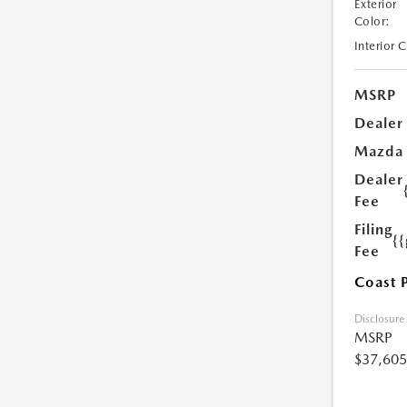
Exterior
Color:
Interior 
MSRP
Dealer
Mazda
Dealer
Fee
Filing
{
Fee
Coast 
Disclosure
MSRP
$37,605