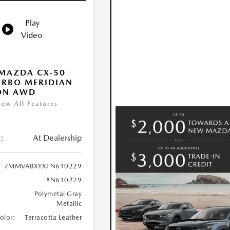
Play
Video
MAZDA CX-50
URBO MERIDIAN
ON AWD
iew All Features
:
At Dealership
7MMVABXYXTN610229
#N610229
Polymetal Gray
Metallic
Color:
Terracotta Leather