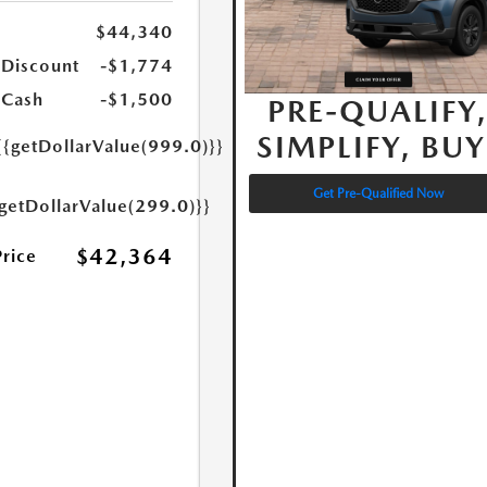
$44,340
 Discount
-$1,774
 Cash
-$1,500
PRE-QUALIFY
SIMPLIFY, BUY
{{getDollarValue(999.0)}}
Get Pre-Qualified Now
{getDollarValue(299.0)}}
$42,364
Price