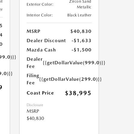
rl
Zircon Sand
Exterior Color:
Metallic
er
Interior Color:
Black Leather
5
MSRP
$40,830
4
Dealer Discount
-$1,633
0
Mazda Cash
-$1,500
99.0)}}
Dealer
{{getDollarValue(999.0)}}
Fee
9.0)}}
Filing
{{getDollarValue(299.0)}}
Fee
9
$38,995
Coast Price
Disclosure
MSRP
$40,830