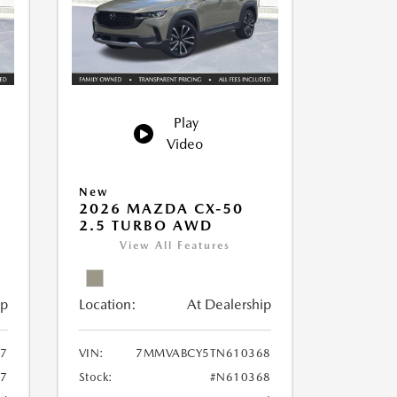
Play
Video
New
2026 MAZDA CX-50
2.5 TURBO AWD
View All Features
ip
Location:
At Dealership
7
VIN:
7MMVABCY5TN610368
7
Stock:
#N610368