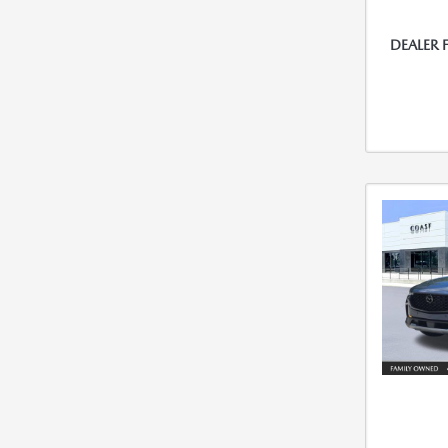
DEALER 