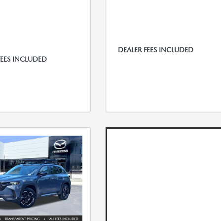
DEALER FEES INCLUDED
FEES INCLUDED