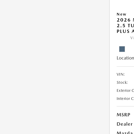
New
2026 
2.5 T
PLUS
V
Location
VIN:
Stock:
Exterior 
Interior 
MSRP
Dealer
Mazda