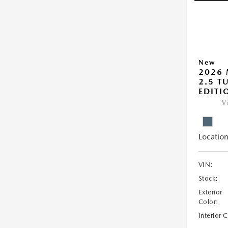
New
2026 
2.5 T
EDITI
V
Location
VIN:
Stock:
Exterior
Color:
Interior 