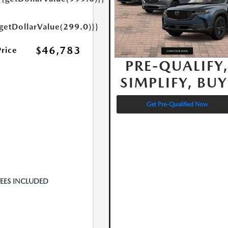
{getDollarValue(299.0)}}
$46,783
Price
PRE-QUALIFY
SIMPLIFY, BUY
Get Pre-Qualified Now
FEES INCLUDED