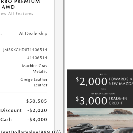
URBO PREMIUM
T AWD
iew All Features
:
At Dealership
JM3KKCHD8T1406514
#1406514
Machine Gray
Metallic
Greige Leather
Leather
$50,505
 Discount
-$2,020
 Cash
-$3,000
{{getDollarValue(999.0)}}