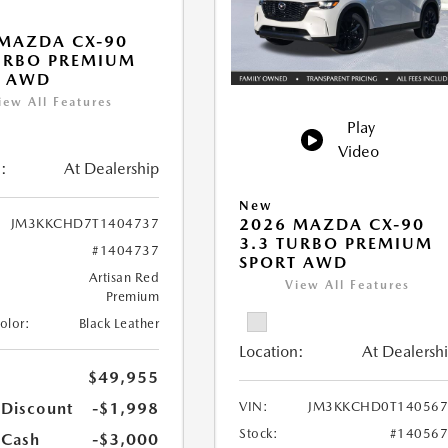
MAZDA CX-90
URBO PREMIUM
T AWD
iew All Features
Play
Video
:
At Dealership
New
2026 MAZDA CX-90
JM3KKCHD7T1404737
3.3 TURBO PREMIUM
#1404737
SPORT AWD
Artisan Red
View All Features
Premium
Color:
Black Leather
Location:
At Dealersh
$49,955
 Discount
-$1,998
VIN:
JM3KKCHD0T140567
Stock:
#14056
 Cash
-$3,000