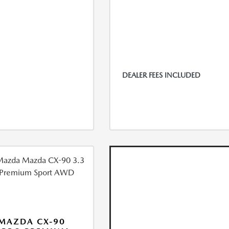
DEALER FEES INCLUDED
MAZDA CX-90