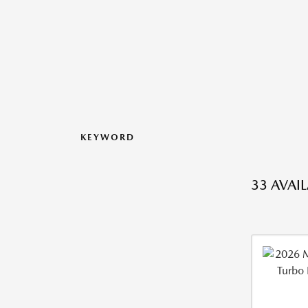
KEYWORD
33 AVAI