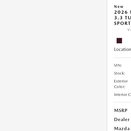
New
2026 
3.3 T
SPOR
V
Location
VIN:
Stock:
Exterior
Color:
Interior 
MSRP
Dealer
Mazda