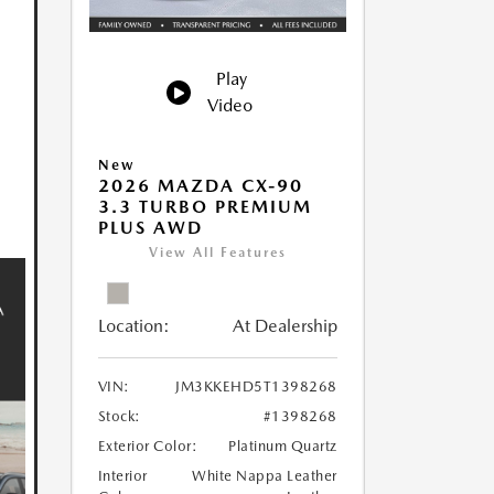
Play
Video
New
2026 MAZDA CX-90
3.3 TURBO PREMIUM
PLUS AWD
View All Features
Location:
At Dealership
VIN:
JM3KKEHD5T1398268
Stock:
#1398268
Exterior Color:
Platinum Quartz
Interior
White Nappa Leather