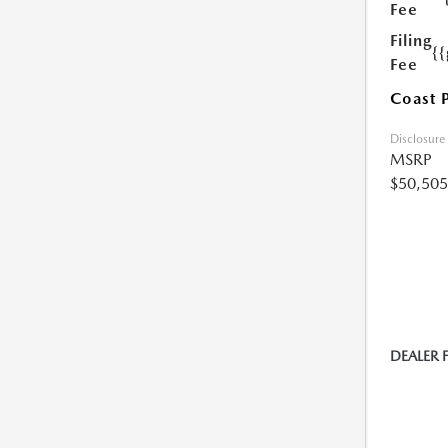
Fee
Filing
{
Fee
Coast 
Disclosure
MSRP
$50,505
DEALER 