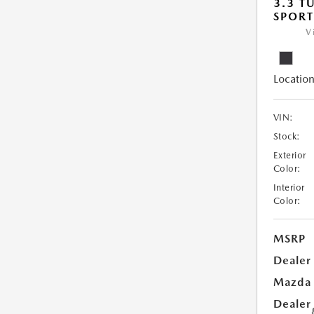
3.3 T
SPOR
V
Location
VIN:
Stock:
Exterior
Color:
Interior
Color:
MSRP
Dealer
Mazda
Dealer