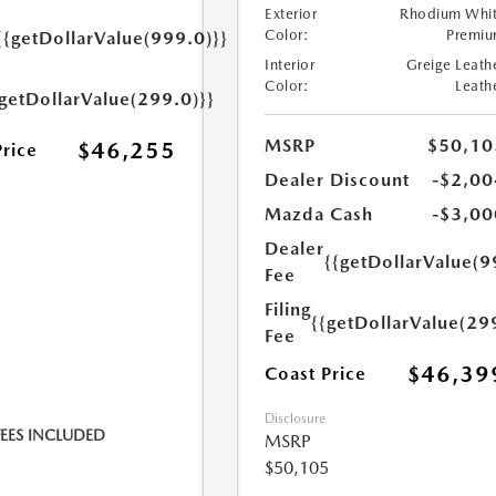
Exterior
Rhodium Whi
Color:
Premi
{{getDollarValue(999.0)}}
Interior
Greige Leath
Color:
Leath
{getDollarValue(299.0)}}
MSRP
$50,10
$46,255
Price
Dealer Discount
-$2,00
Mazda Cash
-$3,00
Dealer
{{getDollarValue(9
Fee
Filing
{{getDollarValue(29
Fee
$46,39
Coast Price
Disclosure
FEES INCLUDED
MSRP
$50,105