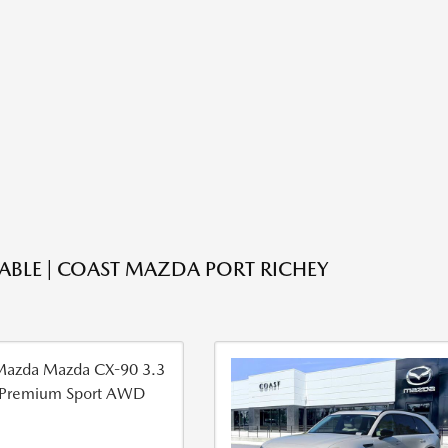
LABLE | COAST MAZDA PORT RICHEY