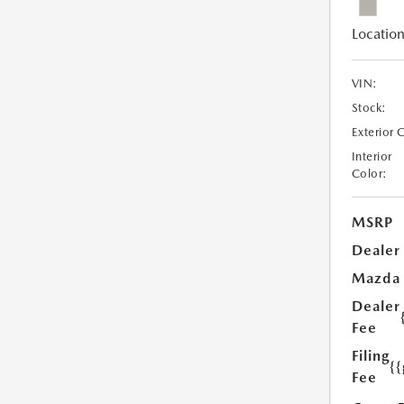
Location
VIN:
Stock:
Exterior 
Interior
Color:
MSRP
Dealer
Mazda
Dealer
Fee
Filing
{
Fee