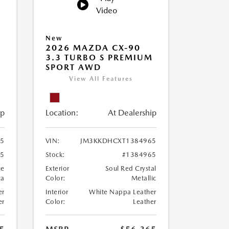
Video
New
2026 MAZDA CX-90
M
3.3 TURBO S PREMIUM
SPORT AWD
View All Features
ip
Location:
At Dealership
5
VIN:
JM3KKDHCXT1384965
05
Stock:
#1384965
ue
Exterior
Soul Red Crystal
ca
Color:
Metallic
er
Interior
White Nappa Leather
er
Color:
Leather