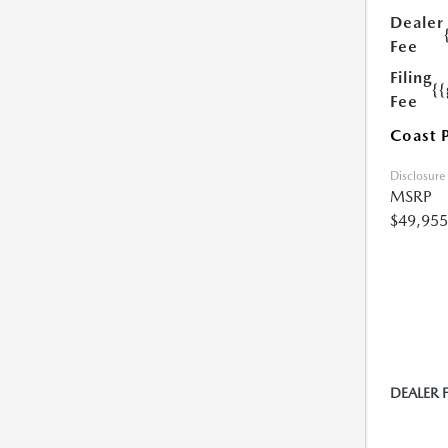
Dealer
Fee
Filing
{
Fee
Coast 
Disclosure
MSRP
$49,955
DEALER 