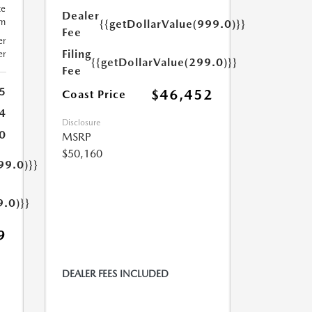
te
Dealer
um
{{getDollarValue(999.0)}}
Fee
er
Filing
er
{{getDollarValue(299.0)}}
Fee
5
$46,452
Coast Price
4
Disclosure
0
MSRP
$50,160
99.0)}}
9.0)}}
9
DEALER FEES INCLUDED