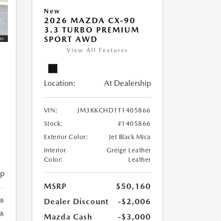
New
2026 MAZDA CX-90
3.3 TURBO PREMIUM
SPORT AWD
View All Features
Location:
At Dealership
VIN:
JM3KKCHD1T1405866
Stock:
#1405866
Exterior Color:
Jet Black Mica
Interior
Greige Leather
Color:
Leather
ip
MSRP
$50,160
Dealer Discount
-$2,006
8
78
Mazda Cash
-$3,000