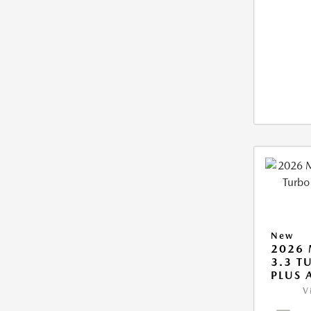
New
2026 
3.3 T
PLUS
V