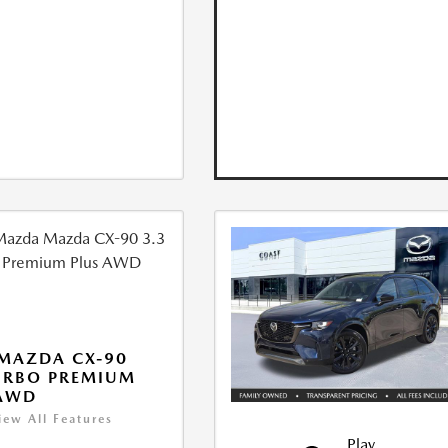
MAZDA CX-90
URBO PREMIUM
 AWD
iew All Features
Play