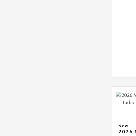
New
2026 