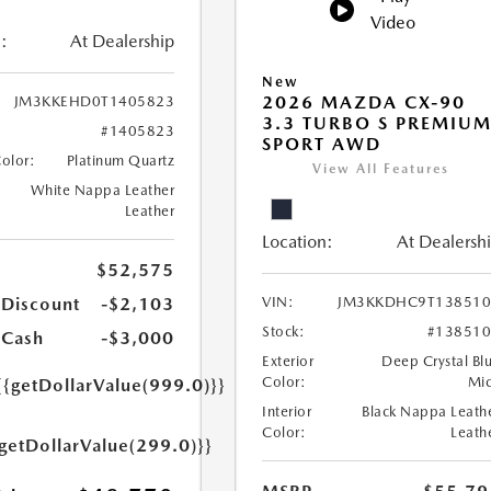
Video
:
At Dealership
New
2026 MAZDA CX-90
JM3KKEHD0T1405823
3.3 TURBO S PREMIU
#1405823
SPORT AWD
Color:
Platinum Quartz
View All Features
White Nappa Leather
Leather
Location:
At Dealersh
$52,575
 Discount
-$2,103
VIN:
JM3KKDHC9T138510
Stock:
#13851
 Cash
-$3,000
Exterior
Deep Crystal Bl
Color:
Mi
{{getDollarValue(999.0)}}
Interior
Black Nappa Leath
Color:
Leath
{getDollarValue(299.0)}}