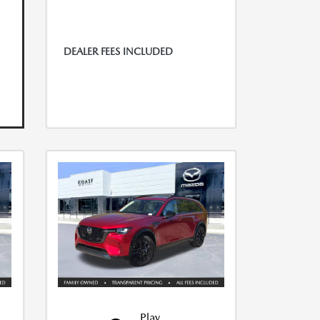
DEALER FEES INCLUDED
Play