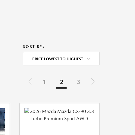
SORT BY:
PRICE LOWEST TO HIGHEST
1
2
3