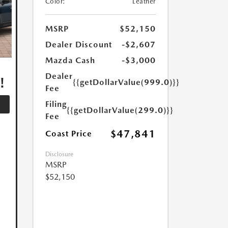
Color:
Leather
MSRP
$52,150
Dealer Discount
-$2,607
Mazda Cash
-$3,000
,
Dealer
!
{{getDollarValue(999.0)}}
Fee
Filing
{{getDollarValue(299.0)}}
Fee
$47,841
Coast Price
Disclosure
MSRP
$52,150