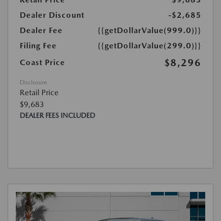
Dealer Discount
-$2,685
Dealer Fee
{{getDollarValue(999.0)}}
Filing Fee
{{getDollarValue(299.0)}}
$8,296
Coast Price
Disclosure
Retail Price
$9,683
DEALER FEES INCLUDED