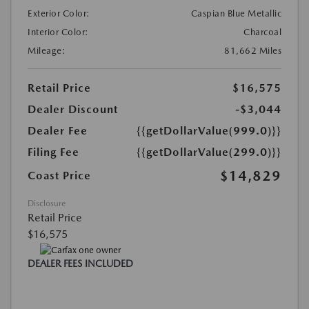
Exterior Color:
Caspian Blue Metallic
Interior Color:
Charcoal
Mileage:
81,662 Miles
Retail Price
$16,575
Dealer Discount
-$3,044
Dealer Fee
{{getDollarValue(999.0)}}
Filing Fee
{{getDollarValue(299.0)}}
$14,829
Coast Price
Disclosure
Retail Price
$16,575
DEALER FEES INCLUDED