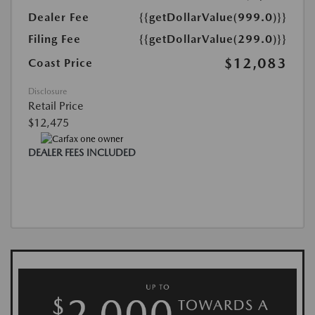
Dealer Fee
{{getDollarValue(999.0)}}
Filing Fee
{{getDollarValue(299.0)}}
$12,083
Coast Price
Disclosure
Retail Price
$12,475
DEALER FEES INCLUDED