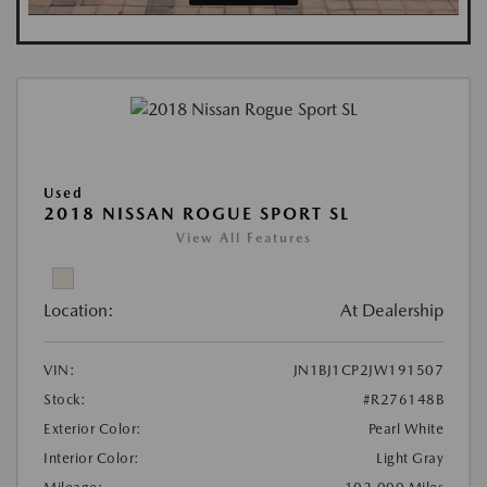
Used
2018 NISSAN ROGUE SPORT SL
View All Features
Location:
At Dealership
VIN:
JN1BJ1CP2JW191507
Stock:
#R276148B
Exterior Color:
Pearl White
Interior Color:
Light Gray