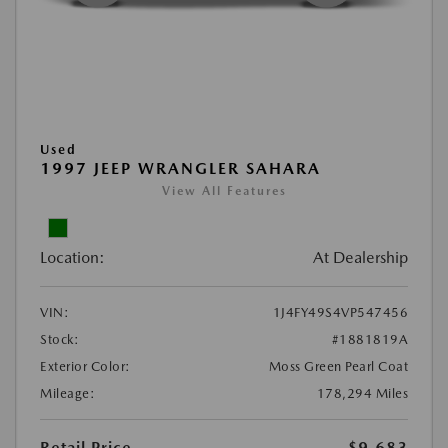
Used
1997 JEEP WRANGLER SAHARA
View All Features
Location:
At Dealership
VIN:
1J4FY49S4VP547456
Stock:
#1881819A
Exterior Color:
Moss Green Pearl Coat
Mileage:
178,294 Miles
Retail Price
$9,683