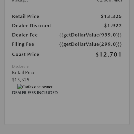
Mileage:
102,000 Miles
Retail Price
$13,325
Dealer Discount
-$1,922
Dealer Fee
{{getDollarValue(999.0)}}
Filing Fee
{{getDollarValue(299.0)}}
$12,701
Coast Price
Disclosure
Retail Price
$13,325
DEALER FEES INCLUDED