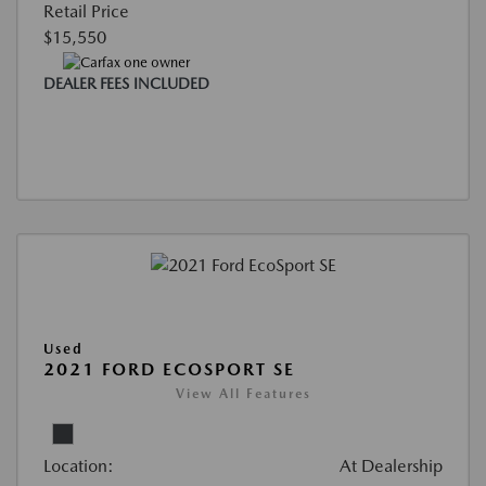
Retail Price
$15,550
DEALER FEES INCLUDED
Used
2021 FORD ECOSPORT SE
View All Features
Location:
At Dealership