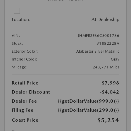
View All Features
Location:
At Dealership
VIN:
JHMFB2F86CS001786
Stock:
#1882228A
Exterior Color:
Alabaster Silver Metallic
Interior Color:
Gray
Mileage:
243,771 Miles
Retail Price
$7,998
Dealer Discount
-$4,042
Dealer Fee
{{getDollarValue(999.0)}}
Filing Fee
{{getDollarValue(299.0)}}
$5,254
Coast Price