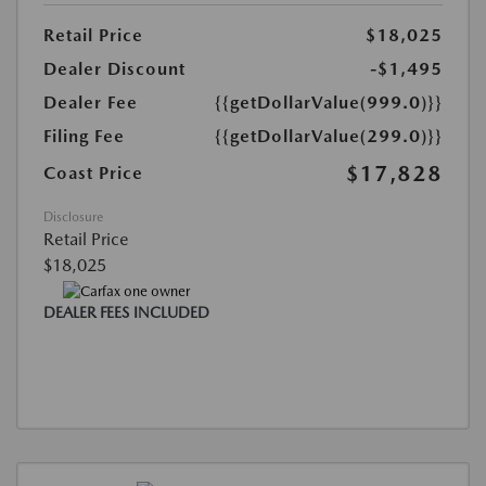
Retail Price
$18,025
Dealer Discount
-$1,495
Dealer Fee
{{getDollarValue(999.0)}}
Filing Fee
{{getDollarValue(299.0)}}
$17,828
Coast Price
Disclosure
Retail Price
$18,025
DEALER FEES INCLUDED