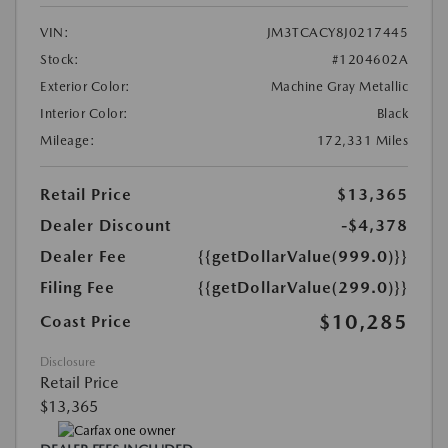
VIN:
JM3TCACY8J0217445
Stock:
#1204602A
Exterior Color:
Machine Gray Metallic
Interior Color:
Black
Mileage:
172,331 Miles
Retail Price
$13,365
Dealer Discount
-$4,378
Dealer Fee
{{getDollarValue(999.0)}}
Filing Fee
{{getDollarValue(299.0)}}
$10,285
Coast Price
Disclosure
Retail Price
$13,365