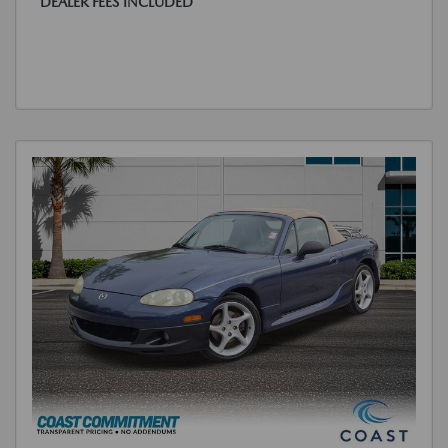
DEALER FEES INCLUDED