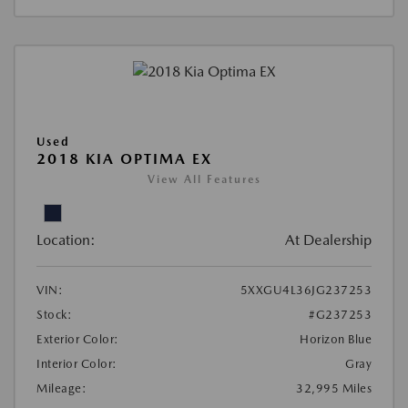
Used
2018 KIA OPTIMA EX
View All Features
Location:
At Dealership
VIN:
5XXGU4L36JG237253
Stock:
#G237253
Exterior Color:
Horizon Blue
Interior Color:
Gray
Mileage:
32,995 Miles