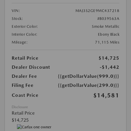
VIN:
MAJ3S2GE9MC437218
Stock:
#B039563A
Exterior Color:
Smoke Metallic
Interior Color:
Ebony Black
Mileage:
71,115 Miles
Retail Price
$14,725
Dealer Discount
-$1,442
Dealer Fee
{{getDollarValue(999.0)}}
Filing Fee
{{getDollarValue(299.0)}}
$14,581
Coast Price
Disclosure
Retail Price
$14,725