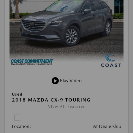
Play Video
Used
2018 MAZDA CX-9 TOURING
View All Features
Location:
At Dealership