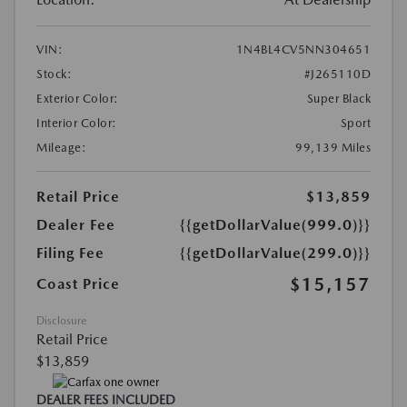
VIN:
1N4BL4CV5NN304651
Stock:
#J265110D
Exterior Color:
Super Black
Interior Color:
Sport
Mileage:
99,139 Miles
Retail Price
$13,859
Dealer Fee
{{getDollarValue(999.0)}}
Filing Fee
{{getDollarValue(299.0)}}
$15,157
Coast Price
Disclosure
Retail Price
$13,859
DEALER FEES INCLUDED