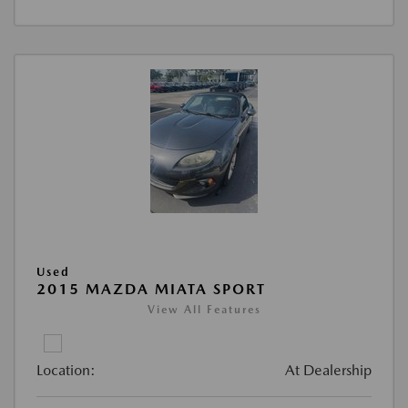
Used
2015 MAZDA MIATA SPORT
View All Features
Location:
At Dealership