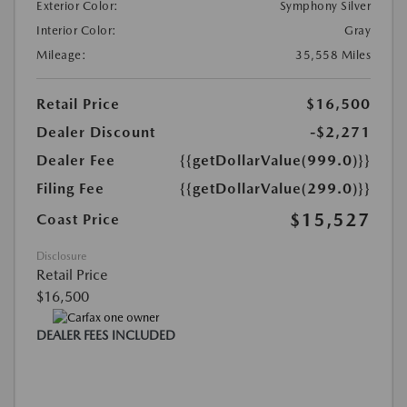
Exterior Color:
Symphony Silver
Interior Color:
Gray
Mileage:
35,558 Miles
Retail Price
$16,500
Dealer Discount
-$2,271
Dealer Fee
{{getDollarValue(999.0)}}
Filing Fee
{{getDollarValue(299.0)}}
$15,527
Coast Price
Disclosure
Retail Price
$16,500
DEALER FEES INCLUDED