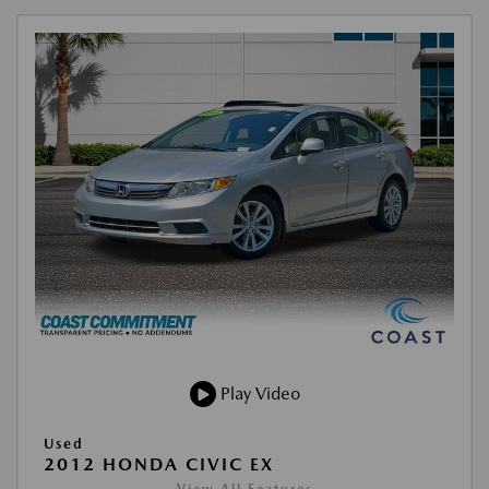
Play Video
Used
2012 HONDA CIVIC EX