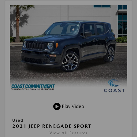
Play Video
Used
2021 JEEP RENEGADE SPORT
View All Features