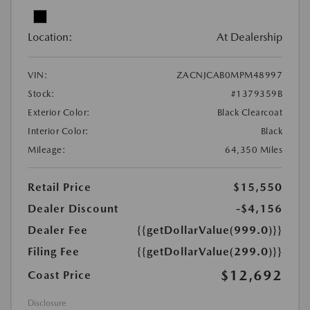
Location:
At Dealership
VIN:
ZACNJCAB0MPM48997
Stock:
#1379359B
Exterior Color:
Black Clearcoat
Interior Color:
Black
Mileage:
64,350 Miles
Retail Price
$15,550
Dealer Discount
-$4,156
Dealer Fee
{{getDollarValue(999.0)}}
Filing Fee
{{getDollarValue(299.0)}}
$12,692
Coast Price
Disclosure