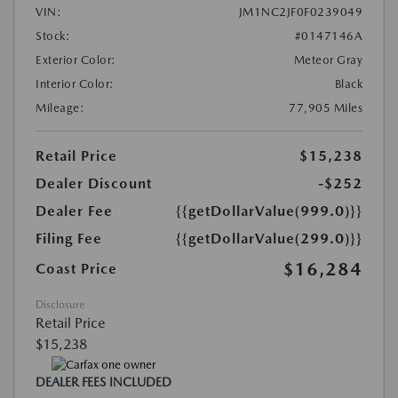
VIN:
JM1NC2JF0F0239049
Stock:
#0147146A
Exterior Color:
Meteor Gray
Interior Color:
Black
Mileage:
77,905 Miles
Retail Price
$15,238
Dealer Discount
-$252
Dealer Fee
{{getDollarValue(999.0)}}
Filing Fee
{{getDollarValue(299.0)}}
$16,284
Coast Price
Disclosure
Retail Price
$15,238
DEALER FEES INCLUDED