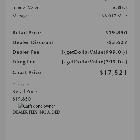
Interior Color:
Jet Black
Mileage:
68,047 Miles
Retail Price
$19,850
Dealer Discount
-$3,627
Dealer Fee
{{getDollarValue(999.0)}}
Filing Fee
{{getDollarValue(299.0)}}
$17,521
Coast Price
Disclosure
Retail Price
$19,850
DEALER FEES INCLUDED