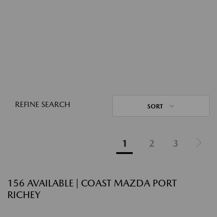
REFINE SEARCH
SORT
1
2
3
156 AVAILABLE | COAST MAZDA PORT
RICHEY