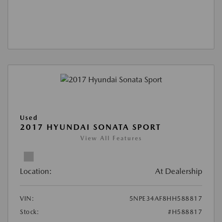
Used
2017 HYUNDAI SONATA SPORT
View All Features
Location:
At Dealership
VIN:
5NPE34AF8HH588817
Stock:
#H588817