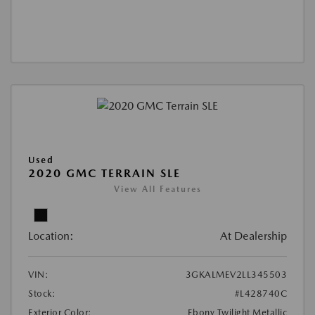
Used
2020 GMC TERRAIN SLE
View All Features
Location:
At Dealership
VIN:
3GKALMEV2LL345503
Stock:
#L428740C
Exterior Color:
Ebony Twilight Metallic