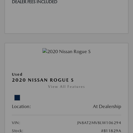
DEALER FEES INCLUDED
Used
2020 NISSAN ROGUE S
View All Features
Location:
At Dealership
VIN:
JN8AT2MV8LW106294
Stock:
#B11829A