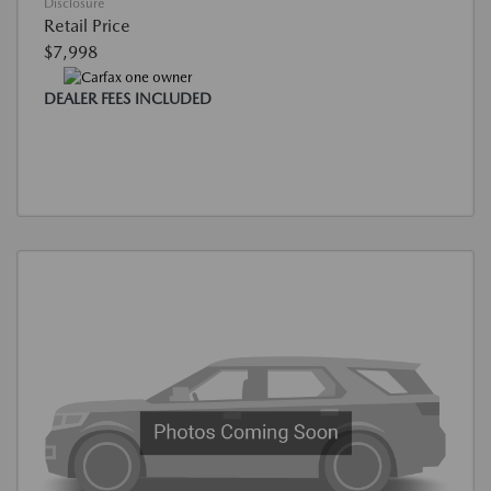
Disclosure
Retail Price
$7,998
DEALER FEES INCLUDED