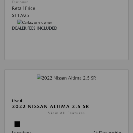
Disclosure
Retail Price
$11,925
DEALER FEES INCLUDED
Used
2022 NISSAN ALTIMA 2.5 SR
View All Features
Location:
At Dealership