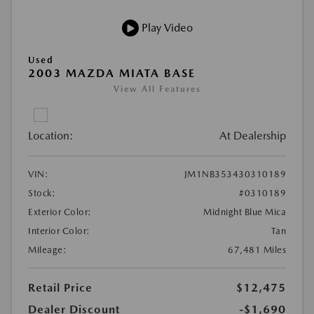
Play Video
Used
2003 MAZDA MIATA BASE
View All Features
Location:
At Dealership
VIN:
JM1NB353430310189
Stock:
#0310189
Exterior Color:
Midnight Blue Mica
Interior Color:
Tan
Mileage:
67,481 Miles
Retail Price
$12,475
Dealer Discount
-$1,690