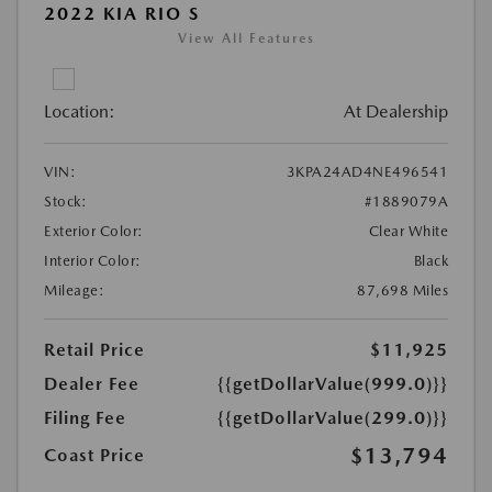
2022 KIA RIO S
View All Features
Location:
At Dealership
VIN:
3KPA24AD4NE496541
Stock:
#1889079A
Exterior Color:
Clear White
Interior Color:
Black
Mileage:
87,698 Miles
Retail Price
$11,925
Dealer Fee
{{getDollarValue(999.0)}}
Filing Fee
{{getDollarValue(299.0)}}
$13,794
Coast Price