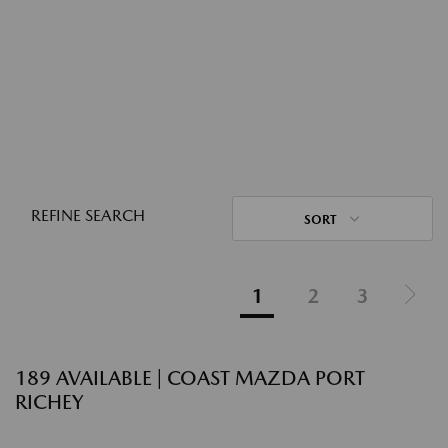
REFINE SEARCH
SORT
1
2
3
189 AVAILABLE | COAST MAZDA PORT
RICHEY