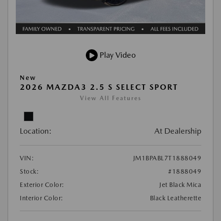
Play Video
New
2026 MAZDA3 2.5 S SELECT SPORT
View All Features
Location:
At Dealership
VIN:
JM1BPABL7T1888049
Stock:
#1888049
Exterior Color:
Jet Black Mica
Interior Color:
Black Leatherette