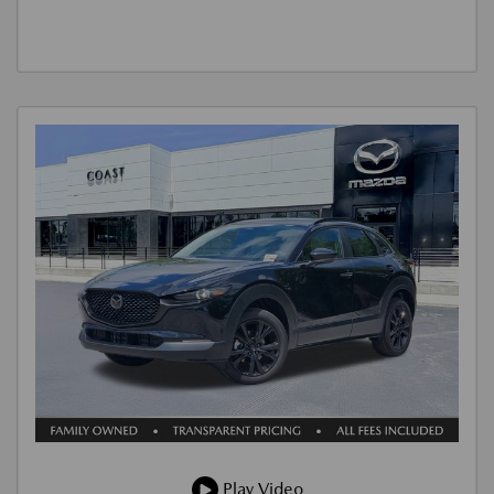
Play Video