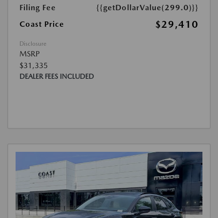
Filing Fee
{{getDollarValue(299.0)}}
$29,410
Coast Price
Disclosure
MSRP
$31,335
DEALER FEES INCLUDED