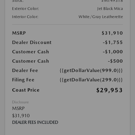
Stock:
#M149318
Exterior Color:
Jet Black Mica
Interior Color:
White/Gray Leatherette
MSRP
$31,910
Dealer Discount
-$1,755
Customer Cash
-$1,000
Customer Cash
-$500
Dealer Fee
{{getDollarValue(999.0)}}
Filing Fee
{{getDollarValue(299.0)}}
$29,953
Coast Price
Disclosure
MSRP
$31,910
DEALER FEES INCLUDED