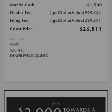
Mazda Cash
-$1,500
Dealer Fee
{{getDollarValue(999.0)}}
Filing Fee
{{getDollarValue(299.0)}}
$26,811
Coast Price
Disclosure
MSRP
$28,435
DEALER FEES INCLUDED