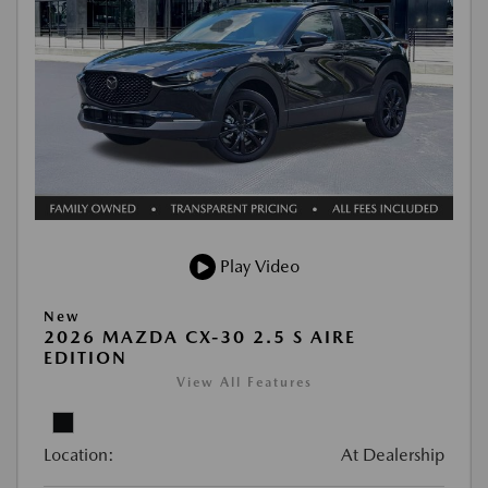
Play Video
New
2026 MAZDA CX-30 2.5 S AIRE
EDITION
View All Features
Location:
At Dealership