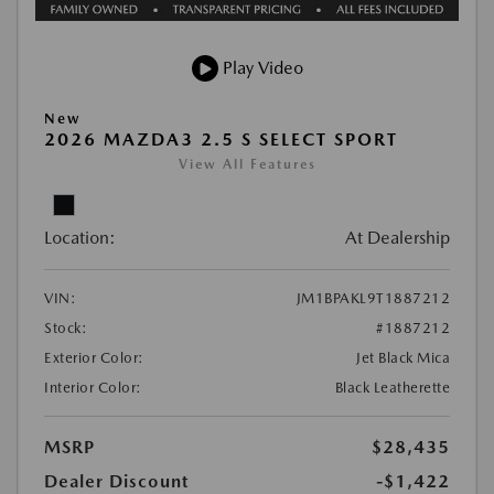
Play Video
New
2026 MAZDA3 2.5 S SELECT SPORT
View All Features
Location:
At Dealership
VIN:
JM1BPAKL9T1887212
Stock:
#1887212
Exterior Color:
Jet Black Mica
Interior Color:
Black Leatherette
MSRP
$28,435
Dealer Discount
-$1,422