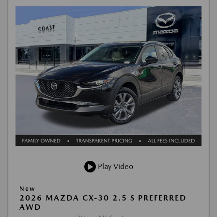
Play Video
New
2026 MAZDA CX-30 2.5 S PREFERRED
AWD