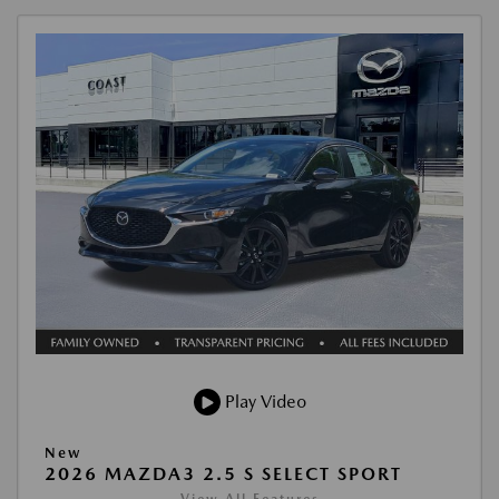
Play Video
New
2026 MAZDA3 2.5 S SELECT SPORT