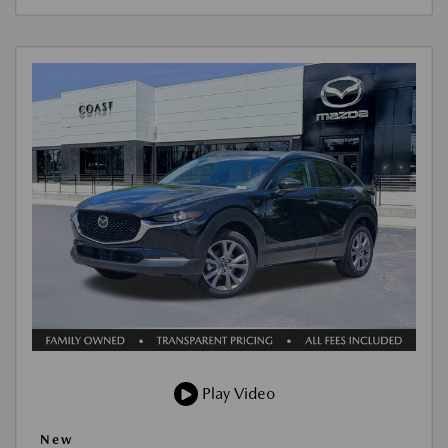
Play Video
New