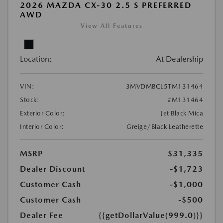
2026 MAZDA CX-30 2.5 S PREFERRED
AWD
View All Features
Location:
At Dealership
VIN:
3MVDMBCL5TM131464
Stock:
#M131464
Exterior Color:
Jet Black Mica
Interior Color:
Greige/Black Leatherette
MSRP
$31,335
Dealer Discount
-$1,723
Customer Cash
-$1,000
Customer Cash
-$500
Dealer Fee
{{getDollarValue(999.0)}}