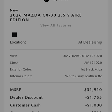
New
2026 MAZDA CX-30 2.5 S AIRE
EDITION
View All Features
Location:
At Dealership
VIN:
3MVDMBCL0TM124020
Stock:
#M124020
Exterior Color:
Jet Black Mica
Interior Color:
White/Gray Leatherette
MSRP
$31,910
Dealer Discount
-$1,755
Customer Cash
-$1,000