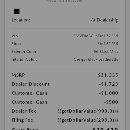
View All Features
Location:
At Dealership
VIN:
3MVDMBCL6TM132235
Stock:
#M132235
Exterior Color:
Jet Black Mica
Interior Color:
Greige/Black Leatherette
MSRP
$31,335
Dealer Discount
-$1,723
Customer Cash
-$1,000
Customer Cash
-$500
Dealer Fee
{{getDollarValue(999.0)}}
Filing Fee
{{getDollarValue(299.0)}}
Coast Price