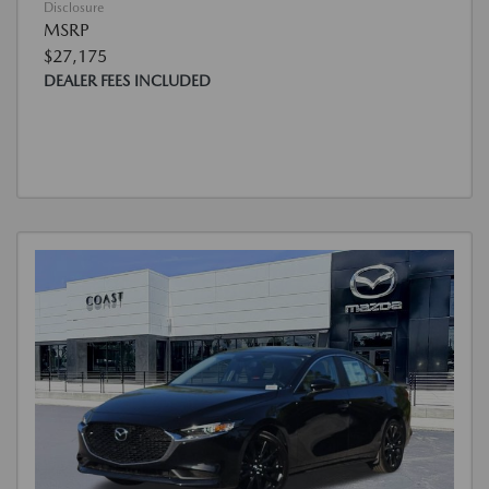
Disclosure
MSRP
$27,175
DEALER FEES INCLUDED