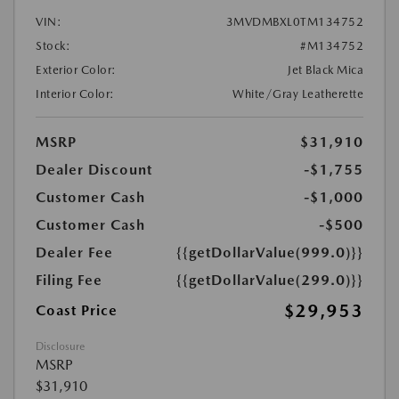
VIN:
3MVDMBXL0TM134752
Stock:
#M134752
Exterior Color:
Jet Black Mica
Interior Color:
White/Gray Leatherette
MSRP
$31,910
Dealer Discount
-$1,755
Customer Cash
-$1,000
Customer Cash
-$500
Dealer Fee
{{getDollarValue(999.0)}}
Filing Fee
{{getDollarValue(299.0)}}
$29,953
Coast Price
Disclosure
MSRP
$31,910