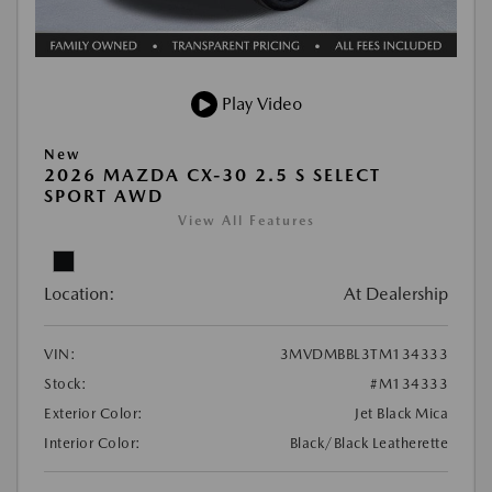
Play Video
New
2026 MAZDA CX-30 2.5 S SELECT
SPORT AWD
View All Features
Location:
At Dealership
VIN:
3MVDMBBL3TM134333
Stock:
#M134333
Exterior Color:
Jet Black Mica
Interior Color:
Black/Black Leatherette