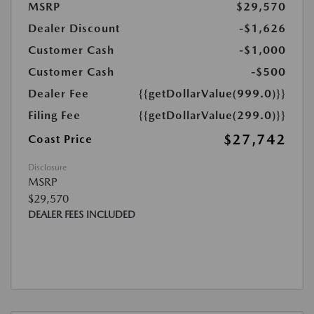
MSRP
$29,570
Dealer Discount
-$1,626
Customer Cash
-$1,000
Customer Cash
-$500
Dealer Fee
{{getDollarValue(999.0)}}
Filing Fee
{{getDollarValue(299.0)}}
$27,742
Coast Price
Disclosure
MSRP
$29,570
DEALER FEES INCLUDED