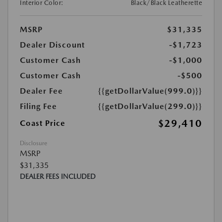
Interior Color:
Black/Black Leatherette
MSRP
$31,335
Dealer Discount
-$1,723
Customer Cash
-$1,000
Customer Cash
-$500
Dealer Fee
{{getDollarValue(999.0)}}
Filing Fee
{{getDollarValue(299.0)}}
$29,410
Coast Price
Disclosure
MSRP
$31,335
DEALER FEES INCLUDED