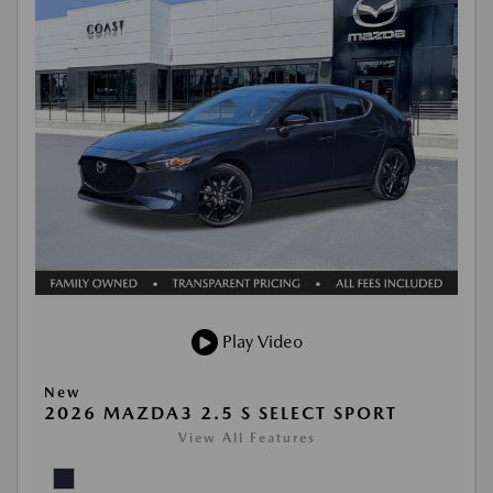
Play Video
New
2026 MAZDA3 2.5 S SELECT SPORT
View All Features