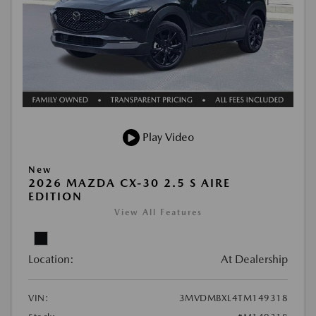
Play Video
New
2026 MAZDA CX-30 2.5 S AIRE
EDITION
View All Features
Location:
At Dealership
VIN:
3MVDMBXL4TM149318