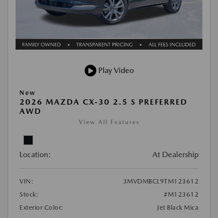
Play Video
New
2026 MAZDA CX-30 2.5 S PREFERRED
AWD
View All Features
Location:
At Dealership
VIN:
3MVDMBCL9TM123612
Stock:
#M123612
Exterior Color:
Jet Black Mica