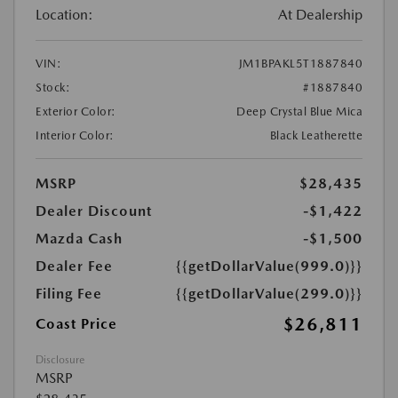
Location:
At Dealership
VIN:
JM1BPAKL5T1887840
Stock:
#1887840
Exterior Color:
Deep Crystal Blue Mica
Interior Color:
Black Leatherette
MSRP
$28,435
Dealer Discount
-$1,422
Mazda Cash
-$1,500
Dealer Fee
{{getDollarValue(999.0)}}
Filing Fee
{{getDollarValue(299.0)}}
$26,811
Coast Price
Disclosure
MSRP