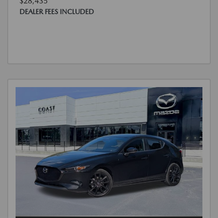
$28,435
DEALER FEES INCLUDED