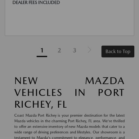
DEALER FEES INCLUDED
1
2
3
Back to Top
NEW MAZDA
VEHICLES IN PORT
RICHEY, FL
Coast Mazda Port Richey is your premier destination for the latest
Mazda vehicles in the charming Port Richey, FL area. We're thrilled
to offer an extensive inventory of new Mazda models that cater to a
wide range of driving preferences and lifestyles. Our showroom is a
testament to Mazda's commitment to elegance, performance, and