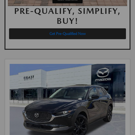
PRE-QUALIFY, SIMPLIFY,
BUY!
Get Pre-Qualified Now