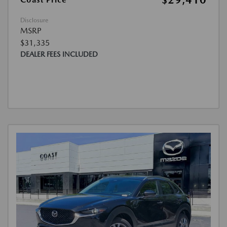
$29,410
Disclosure
MSRP
$31,335
DEALER FEES INCLUDED