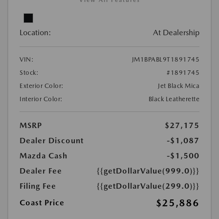
View All Features
Location:
At Dealership
VIN:
JM1BPABL9T1891745
Stock:
#1891745
Exterior Color:
Jet Black Mica
Interior Color:
Black Leatherette
MSRP
$27,175
Dealer Discount
-$1,087
Mazda Cash
-$1,500
Dealer Fee
{{getDollarValue(999.0)}}
Filing Fee
{{getDollarValue(299.0)}}
$25,886
Coast Price