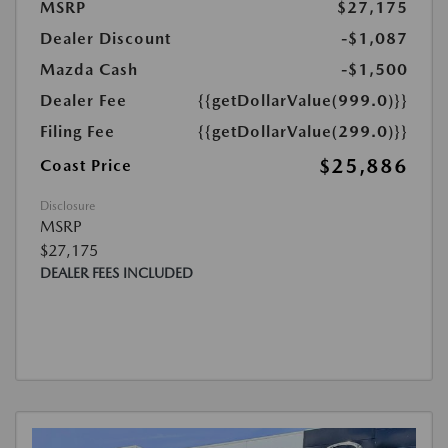
MSRP
$27,175
Dealer Discount
-$1,087
Mazda Cash
-$1,500
Dealer Fee
{{getDollarValue(999.0)}}
Filing Fee
{{getDollarValue(299.0)}}
$25,886
Coast Price
Disclosure
MSRP
$27,175
DEALER FEES INCLUDED