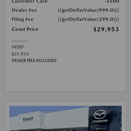
Customer Cash
-$500
Dealer Fee
{{getDollarValue(999.0)}}
Filing Fee
{{getDollarValue(299.0)}}
$29,953
Coast Price
Disclosure
MSRP
$31,910
DEALER FEES INCLUDED